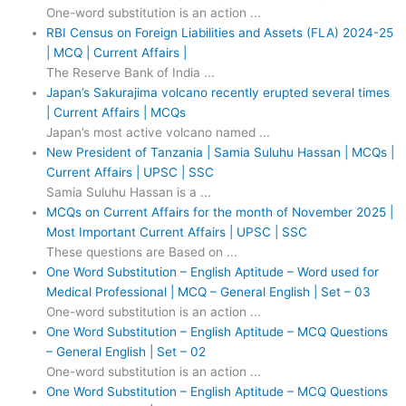
One-word substitution is an action ...
RBI Census on Foreign Liabilities and Assets (FLA) 2024-25
| MCQ | Current Affairs |
The Reserve Bank of India ...
Japan’s Sakurajima volcano recently erupted several times
| Current Affairs | MCQs
Japan’s most active volcano named ...
New President of Tanzania | Samia Suluhu Hassan | MCQs |
Current Affairs | UPSC | SSC
Samia Suluhu Hassan is a ...
MCQs on Current Affairs for the month of November 2025 |
Most Important Current Affairs | UPSC | SSC
These questions are Based on ...
One Word Substitution – English Aptitude – Word used for
Medical Professional | MCQ – General English | Set – 03
One-word substitution is an action ...
One Word Substitution – English Aptitude – MCQ Questions
– General English | Set – 02
One-word substitution is an action ...
One Word Substitution – English Aptitude – MCQ Questions