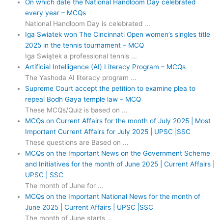
On which date the National Handloom Day celebrated
every year – MCQs
National Handloom Day is celebrated ...
Iga Swiatek won The Cincinnati Open women’s singles title
2025 in the tennis tournament – MCQ
Iga Swiątek a professional tennis ...
Artificial Intelligence (AI) Literacy Program – MCQs
The Yashoda AI literacy program ...
Supreme Court accept the petition to examine plea to
repeal Bodh Gaya temple law – MCQ
These MCQs/Quiz is based on ...
MCQs on Current Affairs for the month of July 2025 | Most
Important Current Affairs for July 2025 | UPSC |SSC
These questions are Based on ...
MCQs on the Important News on the Government Scheme
and Initiatives for the month of June 2025 | Current Affairs |
UPSC | SSC
The month of June for ...
MCQs on the Important National News for the month of
June 2025 | Current Affairs | UPSC |SSC
The month of June starts ...