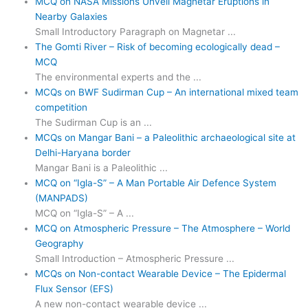
MCQ on NASA Missions Unveil Magnetar Eruptions in
Nearby Galaxies
Small Introductory Paragraph on Magnetar ...
The Gomti River – Risk of becoming ecologically dead –
MCQ
The environmental experts and the ...
MCQs on BWF Sudirman Cup – An international mixed team
competition
The Sudirman Cup is an ...
MCQs on Mangar Bani – a Paleolithic archaeological site at
Delhi-Haryana border
Mangar Bani is a Paleolithic ...
MCQ on “Igla-S” – A Man Portable Air Defence System
(MANPADS)
MCQ on “Igla-S” – A ...
MCQ on Atmospheric Pressure – The Atmosphere – World
Geography
Small Introduction – Atmospheric Pressure ...
MCQs on Non-contact Wearable Device – The Epidermal
Flux Sensor (EFS)
A new non-contact wearable device ...