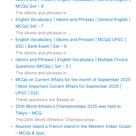
MCQs| Set – 8
The idioms and phrases in ...
English Vocabulary | Idioms and Phrases | General English |
MCQs| Set – 7
The idioms and phrases in ...
English Vocabulary | Idioms and Phrases | MCQs| UPSC |
SSC | Bank Exam | Set – 6
The idioms and phrases in ...
Idioms and Phrases | English Vocabulary | Multiple Choice
Questions (MCQs) | Set – 5 |
The idioms and phrases in ...
MCQs on Current Affairs for the month of September 2025
| Most Important Current Affairs for September 2025 |
UPSC | SSC
These questions are Based on ...
20th World Athletics Championships 2025 was held at
Tokyo – MCQ
The 20th World Athletics Championships ...
Reunion Island a French island in the Western Indian Ocean
– MCQs & Quiz