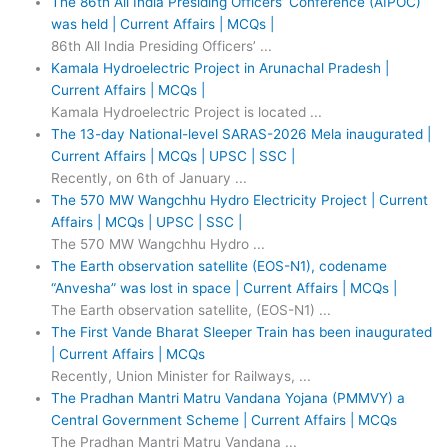
The 86th All India Presiding Officers’ Conference (AIPOC)
was held | Current Affairs | MCQs |
86th All India Presiding Officers’ ...
Kamala Hydroelectric Project in Arunachal Pradesh |
Current Affairs | MCQs |
Kamala Hydroelectric Project is located ...
The 13-day National-level SARAS-2026 Mela inaugurated |
Current Affairs | MCQs | UPSC | SSC |
Recently, on 6th of January ...
The 570 MW Wangchhu Hydro Electricity Project | Current
Affairs | MCQs | UPSC | SSC |
The 570 MW Wangchhu Hydro ...
The Earth observation satellite (EOS-N1), codename
“Anvesha” was lost in space | Current Affairs | MCQs |
The Earth observation satellite, (EOS-N1) ...
The First Vande Bharat Sleeper Train has been inaugurated
| Current Affairs | MCQs
Recently, Union Minister for Railways, ...
The Pradhan Mantri Matru Vandana Yojana (PMMVY) a
Central Government Scheme | Current Affairs | MCQs
The Pradhan Mantri Matru Vandana ...