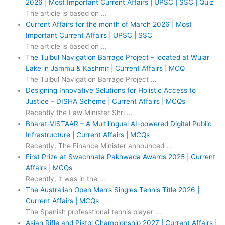
2026 | Most Important Current Affairs | UPSC | SSC | Quiz
The article is based on ...
Current Affairs for the month of March 2026 | Most
Important Current Affairs | UPSC | SSC
The article is based on ...
The Tulbul Navigation Barrage Project – located at Wular
Lake in Jammu & Kashmir | Current Affairs | MCQ
The Tulbul Navigation Barrage Project ...
Designing Innovative Solutions for Holistic Access to
Justice – DISHA Scheme | Current Affairs | MCQs
Recently the Law Minister Shri ...
Bharat-VISTAAR – A Multilingual AI-powered Digital Public
Infrastructure | Current Affairs | MCQs
Recently, The Finance Minister announced ...
First Prize at Swachhata Pakhwada Awards 2025 | Current
Affairs | MCQs
Recently, it was in the ...
The Australian Open Men’s Singles Tennis Title 2026 |
Current Affairs | MCQs
The Spanish professtional tennis player ...
Asian Rifle and Pistol Championship 2027 | Current Affairs |