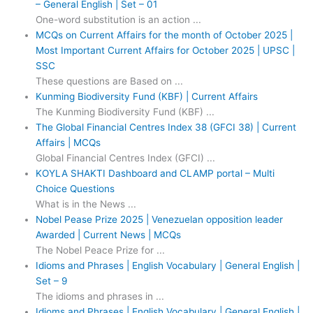
– General English | Set – 01
One-word substitution is an action ...
MCQs on Current Affairs for the month of October 2025 |
Most Important Current Affairs for October 2025 | UPSC |
SSC
These questions are Based on ...
Kunming Biodiversity Fund (KBF) | Current Affairs
The Kunming Biodiversity Fund (KBF) ...
The Global Financial Centres Index 38 (GFCI 38) | Current
Affairs | MCQs
Global Financial Centres Index (GFCI) ...
KOYLA SHAKTI Dashboard and CLAMP portal – Multi
Choice Questions
What is in the News ...
Nobel Pease Prize 2025 | Venezuelan opposition leader
Awarded | Current News | MCQs
The Nobel Peace Prize for ...
Idioms and Phrases | English Vocabulary | General English |
Set – 9
The idioms and phrases in ...
Idioms and Phrases | English Vocabulary | General English |