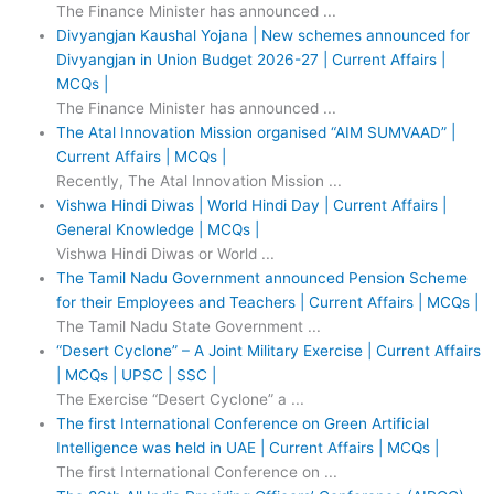
The Finance Minister has announced ...
Divyangjan Kaushal Yojana | New schemes announced for
Divyangjan in Union Budget 2026-27 | Current Affairs |
MCQs |
The Finance Minister has announced ...
The Atal Innovation Mission organised “AIM SUMVAAD” |
Current Affairs | MCQs |
Recently, The Atal Innovation Mission ...
Vishwa Hindi Diwas | World Hindi Day | Current Affairs |
General Knowledge | MCQs |
Vishwa Hindi Diwas or World ...
The Tamil Nadu Government announced Pension Scheme
for their Employees and Teachers | Current Affairs | MCQs |
The Tamil Nadu State Government ...
“Desert Cyclone” – A Joint Military Exercise | Current Affairs
| MCQs | UPSC | SSC |
The Exercise “Desert Cyclone” a ...
The first International Conference on Green Artificial
Intelligence was held in UAE | Current Affairs | MCQs |
The first International Conference on ...