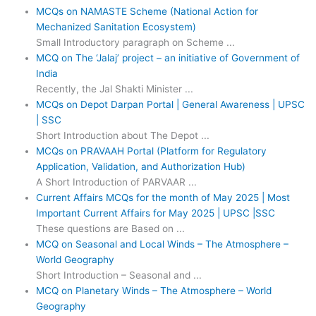
MCQs on NAMASTE Scheme (National Action for
Mechanized Sanitation Ecosystem)
Small Introductory paragraph on Scheme ...
MCQ on The ‘Jalaj’ project – an initiative of Government of
India
Recently, the Jal Shakti Minister ...
MCQs on Depot Darpan Portal | General Awareness | UPSC
| SSC
Short Introduction about The Depot ...
MCQs on PRAVAAH Portal (Platform for Regulatory
Application, Validation, and Authorization Hub)
A Short Introduction of PARVAAR ...
Current Affairs MCQs for the month of May 2025 | Most
Important Current Affairs for May 2025 | UPSC |SSC
These questions are Based on ...
MCQ on Seasonal and Local Winds – The Atmosphere –
World Geography
Short Introduction – Seasonal and ...
MCQ on Planetary Winds – The Atmosphere – World
Geography