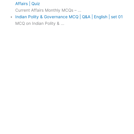
Affairs | Quiz
Current Affairs Monthly MCQs – ...
Indian Polity & Governance MCQ | Q&A | English | set 01
MCQ on Indian Polity & ...