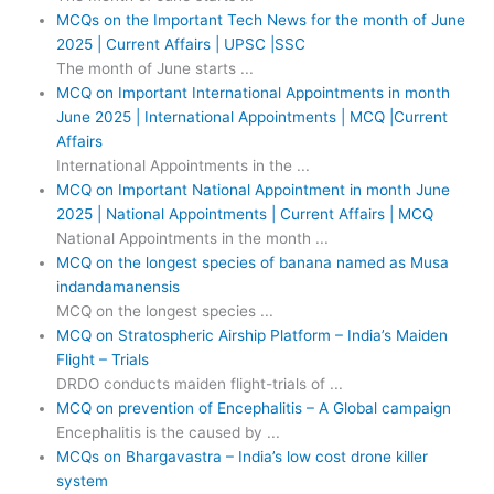
MCQs on the Important Tech News for the month of June
2025 | Current Affairs | UPSC |SSC
The month of June starts ...
MCQ on Important International Appointments in month
June 2025 | International Appointments | MCQ |Current
Affairs
International Appointments in the ...
MCQ on Important National Appointment in month June
2025 | National Appointments | Current Affairs | MCQ
National Appointments in the month ...
MCQ on the longest species of banana named as Musa
indandamanensis
MCQ on the longest species ...
MCQ on Stratospheric Airship Platform – India’s Maiden
Flight – Trials
DRDO conducts maiden flight-trials of ...
MCQ on prevention of Encephalitis – A Global campaign
Encephalitis is the caused by ...
MCQs on Bhargavastra – India’s low cost drone killer
system