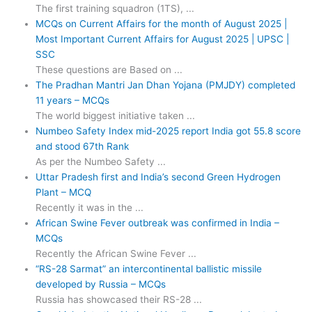
The first training squadron (1TS), ...
MCQs on Current Affairs for the month of August 2025 |
Most Important Current Affairs for August 2025 | UPSC |
SSC
These questions are Based on ...
The Pradhan Mantri Jan Dhan Yojana (PMJDY) completed
11 years – MCQs
The world biggest initiative taken ...
Numbeo Safety Index mid-2025 report India got 55.8 score
and stood 67th Rank
As per the Numbeo Safety ...
Uttar Pradesh first and India’s second Green Hydrogen
Plant – MCQ
Recently it was in the ...
African Swine Fever outbreak was confirmed in India –
MCQs
Recently the African Swine Fever ...
“RS-28 Sarmat” an intercontinental ballistic missile
developed by Russia – MCQs
Russia has showcased their RS-28 ...