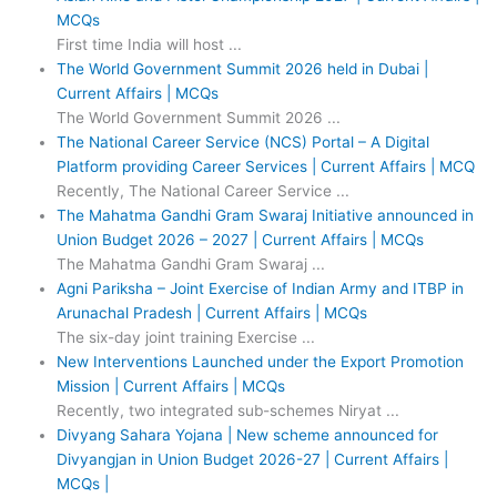
MCQs
First time India will host ...
The World Government Summit 2026 held in Dubai |
Current Affairs | MCQs
The World Government Summit 2026 ...
The National Career Service (NCS) Portal – A Digital
Platform providing Career Services | Current Affairs | MCQ
Recently, The National Career Service ...
The Mahatma Gandhi Gram Swaraj Initiative announced in
Union Budget 2026 – 2027 | Current Affairs | MCQs
The Mahatma Gandhi Gram Swaraj ...
Agni Pariksha – Joint Exercise of Indian Army and ITBP in
Arunachal Pradesh | Current Affairs | MCQs
The six-day joint training Exercise ...
New Interventions Launched under the Export Promotion
Mission | Current Affairs | MCQs
Recently, two integrated sub-schemes Niryat ...
Divyang Sahara Yojana | New scheme announced for
Divyangjan in Union Budget 2026-27 | Current Affairs |
MCQs |