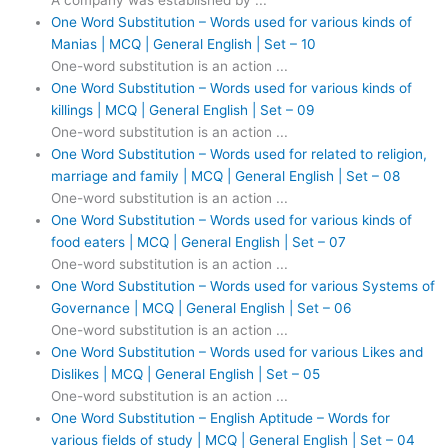
A company was established by ...
One Word Substitution – Words used for various kinds of
Manias | MCQ | General English | Set – 10
One-word substitution is an action ...
One Word Substitution – Words used for various kinds of
killings | MCQ | General English | Set – 09
One-word substitution is an action ...
One Word Substitution – Words used for related to religion,
marriage and family | MCQ | General English | Set – 08
One-word substitution is an action ...
One Word Substitution – Words used for various kinds of
food eaters | MCQ | General English | Set – 07
One-word substitution is an action ...
One Word Substitution – Words used for various Systems of
Governance | MCQ | General English | Set – 06
One-word substitution is an action ...
One Word Substitution – Words used for various Likes and
Dislikes | MCQ | General English | Set – 05
One-word substitution is an action ...
One Word Substitution – English Aptitude – Words for
various fields of study | MCQ | General English | Set – 04