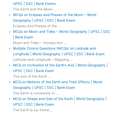
UPSC | SSC | Bank Exams
The Earth and the Moon ...
MCQs on Eclipses and Phases of the Moon – World
Geography | UPSC | SSC | Bank Exam
Eclipses and Phases of the ...
MCQs on Moon and Tides – World Geography | UPSC | SSC
| Bank Exam
Moon and Tides – Introduction ...
Multiple Choice Questions (MCQs) on Latitude and
Longitude | World Geography | UPSC | SSC | Bank Exam
Latitude and Longitude – Mapping ...
MCQ on Inclination of the Earth’s Axis | World Geography |
UPSC | SSC | Bank Exam
The axis of the Earth ...
MCQ on Motions of the Earth and Their Effects | World
Geography | UPSC | SSC | Bank Exam
The Earth is constantly in ...
MCQ on Shape and Size of the Earth | World Geography |
UPSC | SSC | Bank Exam
The Earth is our home ...