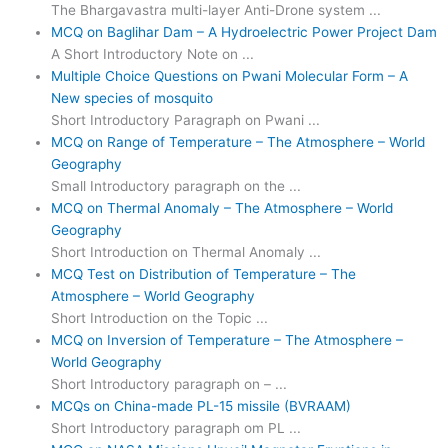
The Bhargavastra multi-layer Anti-Drone system ...
MCQ on Baglihar Dam – A Hydroelectric Power Project Dam
A Short Introductory Note on ...
Multiple Choice Questions on Pwani Molecular Form – A
New species of mosquito
Short Introductory Paragraph on Pwani ...
MCQ on Range of Temperature – The Atmosphere – World
Geography
Small Introductory paragraph on the ...
MCQ on Thermal Anomaly – The Atmosphere – World
Geography
Short Introduction on Thermal Anomaly ...
MCQ Test on Distribution of Temperature – The
Atmosphere – World Geography
Short Introduction on the Topic ...
MCQ on Inversion of Temperature – The Atmosphere –
World Geography
Short Introductory paragraph on – ...
MCQs on China-made PL-15 missile (BVRAAM)
Short Introductory paragraph om PL ...