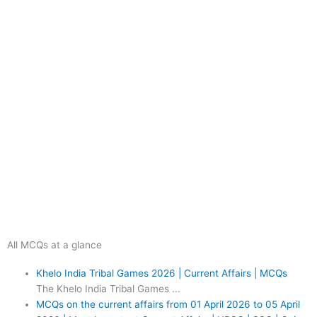
All MCQs at a glance
Khelo India Tribal Games 2026 | Current Affairs | MCQs
The Khelo India Tribal Games ...
MCQs on the current affairs from 01 April 2026 to 05 April