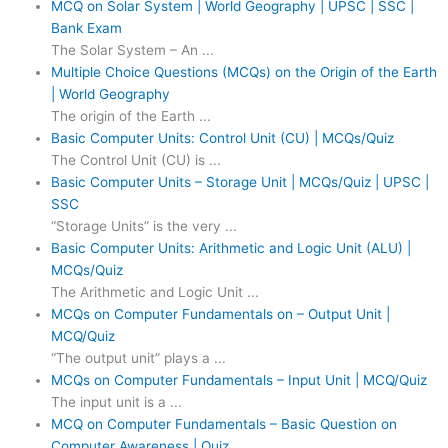
MCQ on Solar System | World Geography | UPSC | SSC |
Bank Exam
The Solar System – An ...
Multiple Choice Questions (MCQs) on the Origin of the Earth
| World Geography
The origin of the Earth ...
Basic Computer Units: Control Unit (CU) | MCQs/Quiz
The Control Unit (CU) is ...
Basic Computer Units – Storage Unit | MCQs/Quiz | UPSC |
SSC
“Storage Units” is the very ...
Basic Computer Units: Arithmetic and Logic Unit (ALU) |
MCQs/Quiz
The Arithmetic and Logic Unit ...
MCQs on Computer Fundamentals on – Output Unit |
MCQ/Quiz
“The output unit” plays a ...
MCQs on Computer Fundamentals – Input Unit | MCQ/Quiz
The input unit is a ...
MCQ on Computer Fundamentals – Basic Question on
Computer Awareness | Quiz