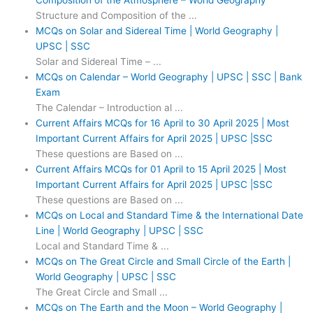
Composition of the Atmosphere – World Geography
Structure and Composition of the ...
MCQs on Solar and Sidereal Time | World Geography |
UPSC | SSC
Solar and Sidereal Time – ...
MCQs on Calendar – World Geography | UPSC | SSC | Bank
Exam
The Calendar – Introduction al ...
Current Affairs MCQs for 16 April to 30 April 2025 | Most
Important Current Affairs for April 2025 | UPSC |SSC
These questions are Based on ...
Current Affairs MCQs for 01 April to 15 April 2025 | Most
Important Current Affairs for April 2025 | UPSC |SSC
These questions are Based on ...
MCQs on Local and Standard Time & the International Date
Line | World Geography | UPSC | SSC
Local and Standard Time & ...
MCQs on The Great Circle and Small Circle of the Earth |
World Geography | UPSC | SSC
The Great Circle and Small ...
MCQs on The Earth and the Moon – World Geography |