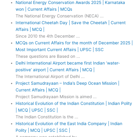
National Energy Conservation Awards 2025 | Karnataka
won | Current Affairs | MCQs
The National Energy Conservation (NECA) ...
International Cheetah Day | Save the Cheetah | Current
Affairs | MCQ |
Since 2010 the 4th December ...
MCQs on Current Affairs for the month of December 2025 |
Most Important Current Affairs | UPSC | SSC
These questions are Based on ...
Delhi International Airport became first Indian ‘water-
positive’ airport | Current Affairs | MCQ |
The International Airport of Delhi ...
Project Samudrayaan – India’s Deep Ocean Mission |
Current Affairs | MCQ |
Project Samudrayaan Mission is aimed ...
Historical Evolution of the Indian Constitution | Indian Polity
| MCQ | UPSC | SSC |
The Indian Constitution is the ...
Historical Evolution of the East India Company | Indian
Polity | MCQ | UPSC | SSC |