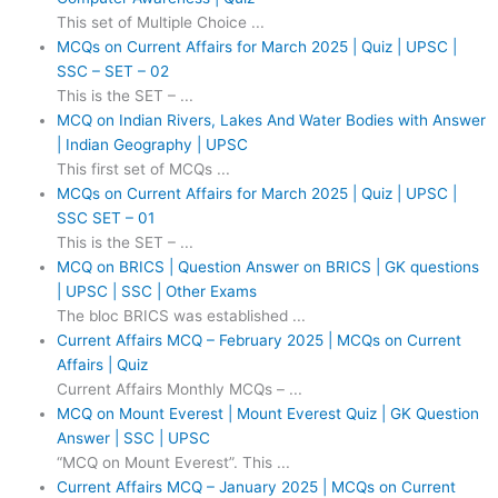
This set of Multiple Choice ...
MCQs on Current Affairs for March 2025 | Quiz | UPSC |
SSC – SET – 02
This is the SET – ...
MCQ on Indian Rivers, Lakes And Water Bodies with Answer
| Indian Geography | UPSC
This first set of MCQs ...
MCQs on Current Affairs for March 2025 | Quiz | UPSC |
SSC SET – 01
This is the SET – ...
MCQ on BRICS | Question Answer on BRICS | GK questions
| UPSC | SSC | Other Exams
The bloc BRICS was established ...
Current Affairs MCQ – February 2025 | MCQs on Current
Affairs | Quiz
Current Affairs Monthly MCQs – ...
MCQ on Mount Everest | Mount Everest Quiz | GK Question
Answer | SSC | UPSC
“MCQ on Mount Everest”. This ...
Current Affairs MCQ – January 2025 | MCQs on Current