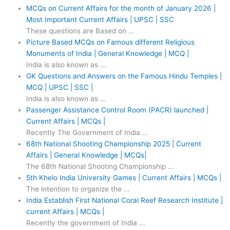
MCQs on Current Affairs for the month of January 2026 |
Most Important Current Affairs | UPSC | SSC
These questions are Based on ...
Picture Based MCQs on Famous different Religious
Monuments of India | General Knowledge | MCQ |
India is also known as ...
GK Questions and Answers on the Famous Hindu Temples |
MCQ | UPSC | SSC |
India is also known as ...
Passenger Assistance Control Room (PACR) launched |
Current Affairs | MCQs |
Recently The Government of India ...
68th National Shooting Championship 2025 | Current
Affairs | General Knowledge | MCQs|
The 68th National Shooting Championship ...
5th Khelo India University Games | Current Affairs | MCQs |
The intention to organize the ...
India Establish First National Coral Reef Research Institute |
current Affairs | MCQs |
Recently the government of India ...