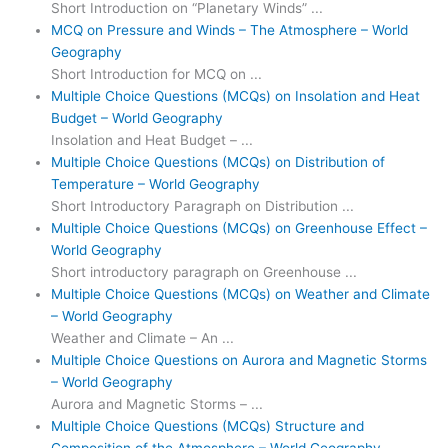
Short Introduction on “Planetary Winds” ...
MCQ on Pressure and Winds – The Atmosphere – World
Geography
Short Introduction for MCQ on ...
Multiple Choice Questions (MCQs) on Insolation and Heat
Budget – World Geography
Insolation and Heat Budget – ...
Multiple Choice Questions (MCQs) on Distribution of
Temperature – World Geography
Short Introductory Paragraph on Distribution ...
Multiple Choice Questions (MCQs) on Greenhouse Effect –
World Geography
Short introductory paragraph on Greenhouse ...
Multiple Choice Questions (MCQs) on Weather and Climate
– World Geography
Weather and Climate – An ...
Multiple Choice Questions on Aurora and Magnetic Storms
– World Geography
Aurora and Magnetic Storms – ...
Multiple Choice Questions (MCQs) Structure and