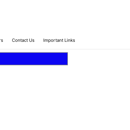
rs
Contact Us
Important Links