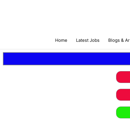
Skip
to
content
Home
Latest Jobs
Blogs & Ar