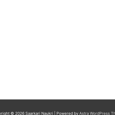
right © 2026
Saarkari Naukri
| Powered by
Astra WordPress 