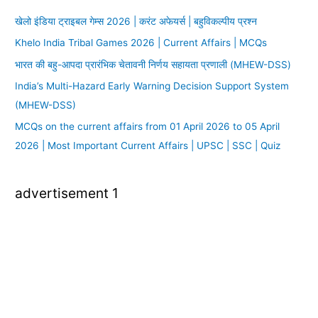
खेलो इंडिया ट्राइबल गेम्स 2026 | करंट अफेयर्स | बहुविकल्पीय प्रश्न
Khelo India Tribal Games 2026 | Current Affairs | MCQs
भारत की बहु-आपदा प्रारंभिक चेतावनी निर्णय सहायता प्रणाली (MHEW-DSS)
India’s Multi-Hazard Early Warning Decision Support System
(MHEW-DSS)
MCQs on the current affairs from 01 April 2026 to 05 April
2026 | Most Important Current Affairs | UPSC | SSC | Quiz
advertisement 1