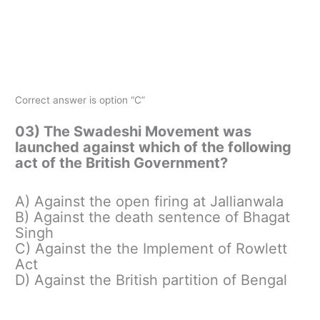
Correct answer is option “C”
03) The Swadeshi Movement was
launched against which of the following
act of the British Government?
A) Against the open firing at Jallianwala
B) Against the death sentence of Bhagat
Singh
C) Against the the Implement of Rowlett
Act
D) Against the British partition of Bengal