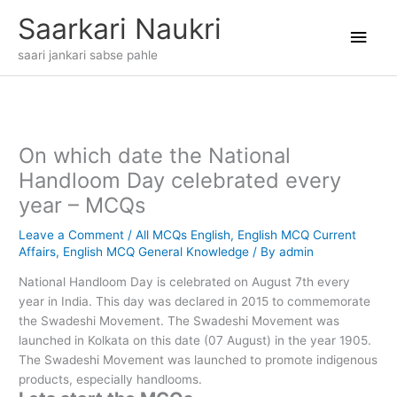
Skip
Main
Saarkari Naukri
to
content
Men
saari jankari sabse pahle
On which date the National
Handloom Day celebrated every
year – MCQs
Leave a Comment
/
All MCQs English
,
English MCQ Current
Affairs
,
English MCQ General Knowledge
/ By
admin
National Handloom Day is celebrated on August 7th every
year in India. This day was declared in 2015 to commemorate
the Swadeshi Movement. The Swadeshi Movement was
launched in Kolkata on this date (07 August) in the year 1905.
The Swadeshi Movement was launched to promote indigenous
products, especially handlooms.