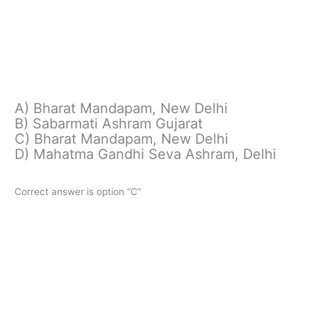
A) Bharat Mandapam, New Delhi
B) Sabarmati Ashram Gujarat
C) Bharat Mandapam, New Delhi
D) Mahatma Gandhi Seva Ashram, Delhi
Correct answer is option “C”