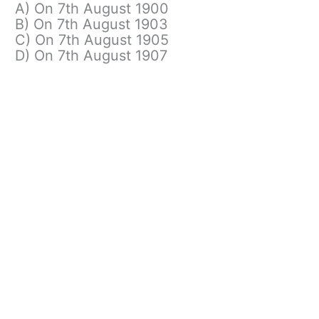
A) On 7th August 1900
B) On 7th August 1903
C) On 7th August 1905
D) On 7th August 1907