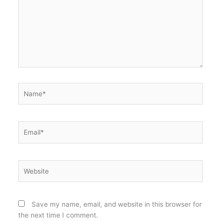
Name*
Email*
Website
Save my name, email, and website in this browser for
the next time I comment.