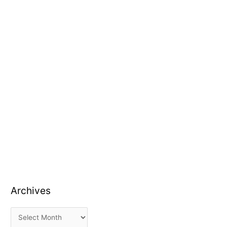
Archives