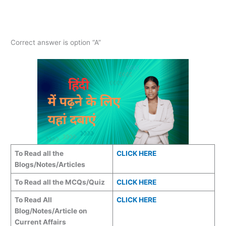
Correct answer is option “A”
To Read all the
CLICK HERE
Blogs/Notes/Articles
To Read all the MCQs/Quiz
CLICK HERE
To Read All
CLICK HERE
Blog/Notes/Article on
Current Affairs