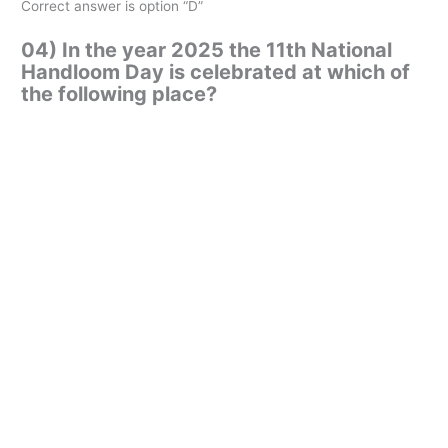
Correct answer is option “D”
04) In the year 2025 the 11th National
Handloom Day is celebrated at which of
the following place?