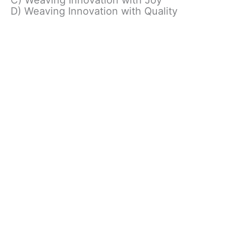
D) Weaving Innovation with Quality