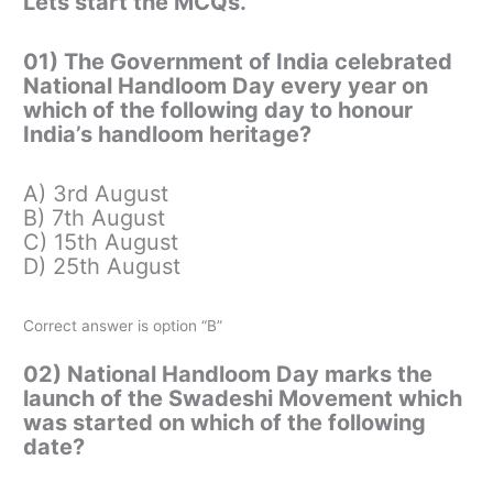
Lets start the MCQs.
01) The Government of India celebrated
National Handloom Day every year on
which of the following day to honour
India’s handloom heritage?
A) 3rd August
B) 7th August
C) 15th August
D) 25th August
Correct answer is option “B”
02) National Handloom Day marks the
launch of the Swadeshi Movement which
was started on which of the following
date?