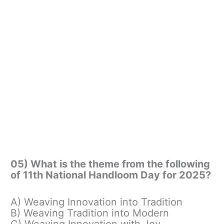
05) What is the theme from the following
of 11th National Handloom Day for 2025?
A) Weaving Innovation into Tradition
B) Weaving Tradition into Modern
C) Weaving Innovation with Joy