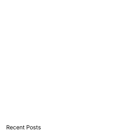
o
r
:
Recent Posts