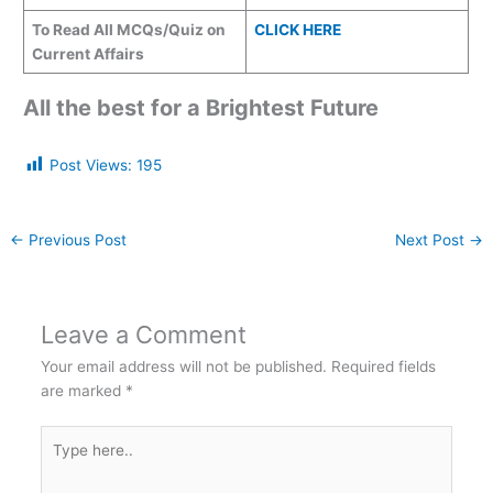
To Read All MCQs/Quiz on
CLICK HERE
Current Affairs
All the best for a Brightest Future
Post Views:
195
←
Previous Post
Next Post
→
Leave a Comment
Your email address will not be published.
Required fields
are marked
*
Type
here..