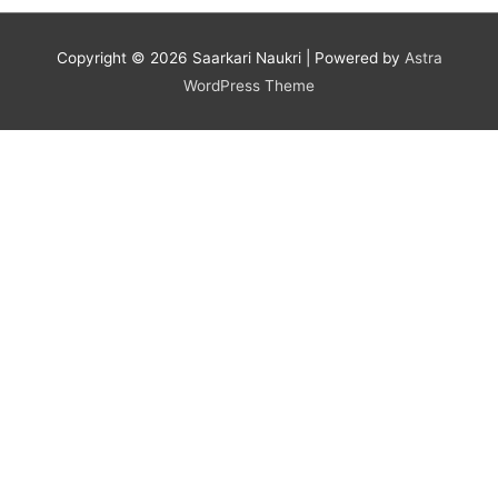
Copyright © 2026
Saarkari Naukri
| Powered by
Astra
WordPress Theme