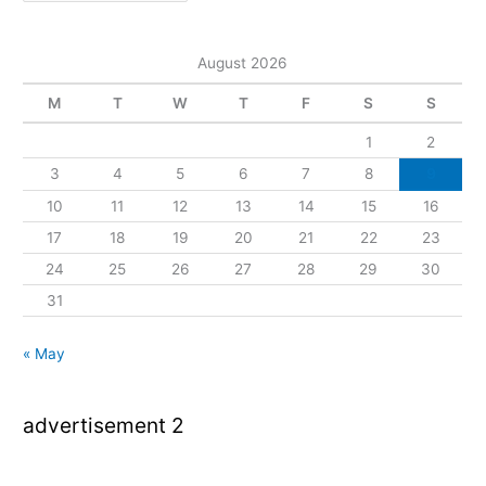
August 2026
M
T
W
T
F
S
S
1
2
3
4
5
6
7
8
9
10
11
12
13
14
15
16
17
18
19
20
21
22
23
24
25
26
27
28
29
30
31
« May
advertisement 2