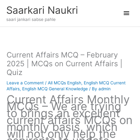
Skip
Main
Saarkari Naukri
to
content
Men
saari jankari sabse pahle
Current Affairs MCQ – February
2025 | MCQs on Current Affairs |
Quiz
Leave a Comment
/
All MCQs English
,
English MCQ Current
Affairs
,
English MCQ General Knowledge
/ By
admin
Current Affairs Monthly
MCQs – We are trying
to brings an excellent
current affairs MCQs on
monthly basis, which
will not only help the