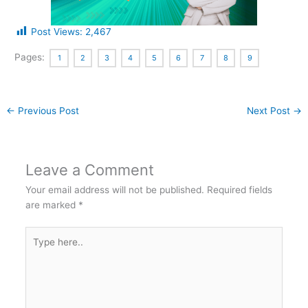
Post Views:
2,467
Pages:
1
2
3
4
5
6
7
8
9
←
Previous Post
Next Post
→
Leave a Comment
Your email address will not be published.
Required fields
are marked
*
Type
here..