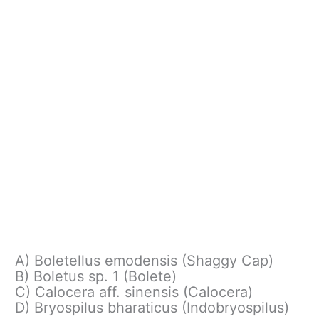
A) Boletellus emodensis (Shaggy Cap)
B) Boletus sp. 1 (Bolete)
C) Calocera aff. sinensis (Calocera)
D) Bryospilus bharaticus (Indobryospilus)