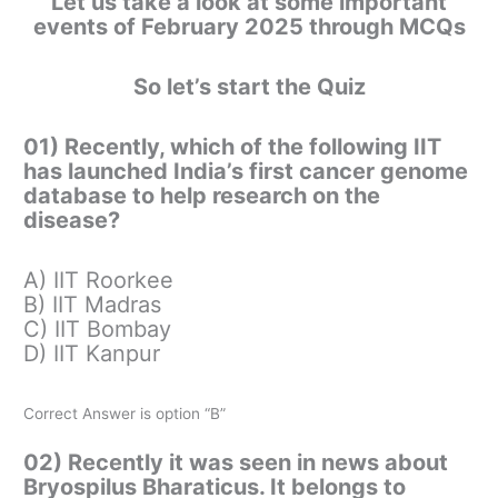
Let us take a look at some important
events of February 2025 through MCQs
So let’s start the Quiz
01) Recently, which of the following IIT
has launched India’s first cancer genome
database to help research on the
disease?
A) IIT Roorkee
B) IIT Madras
C) IIT Bombay
D) IIT Kanpur
Correct Answer is option “B”
02) Recently it was seen in news about
Bryospilus Bharaticus. It belongs to