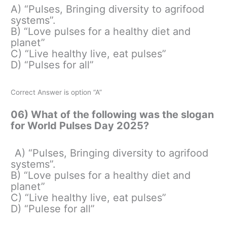
A) “Pulses, Bringing diversity to agrifood
systems”.
B) “Love pulses for a healthy diet and
planet”
C) “Live healthy live, eat pulses”
D) “Pulses for all”
Correct Answer is option “A”
06) What of the following was the slogan
for World Pulses Day 2025?
A) “Pulses, Bringing diversity to agrifood
systems”.
B) “Love pulses for a healthy diet and
planet”
C) “Live healthy live, eat pulses”
D) “Pulese for all”