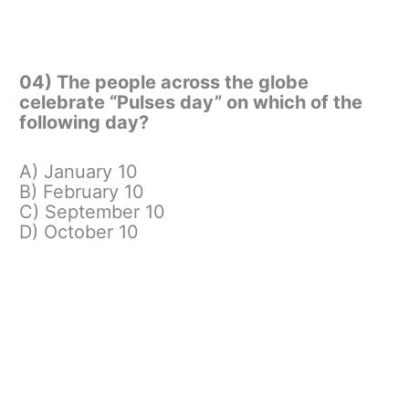
04) The people across the globe
celebrate “Pulses day” on which of the
following day?
A) January 10
B) February 10
C) September 10
D) October 10