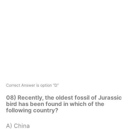
Correct Answer is option “D”
08) Recently, the oldest fossil of Jurassic
bird has been found in which of the
following country?
A) China