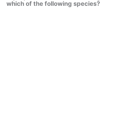
which of the following species?