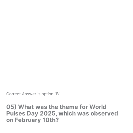
Correct Answer is option “B”
05) What was the theme for World
Pulses Day 2025, which was observed
on February 10th?