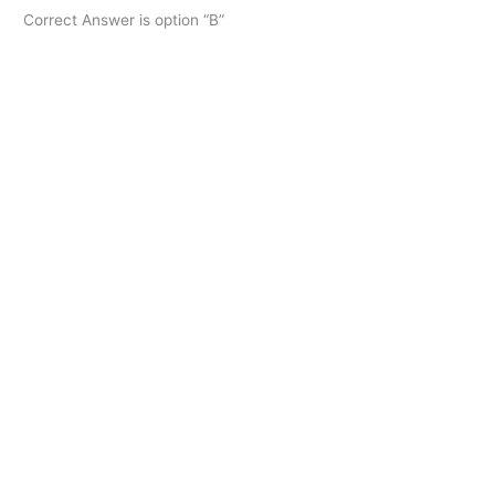
Correct Answer is option “B”