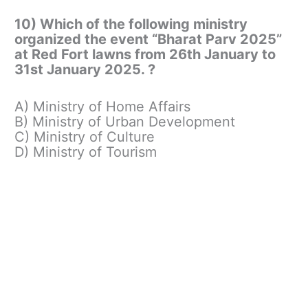
10) Which of the following ministry
organized the event “Bharat Parv 2025”
at Red Fort lawns from 26th January to
31st January 2025. ?
A) Ministry of Home Affairs
B) Ministry of Urban Development
C) Ministry of Culture
D) Ministry of Tourism