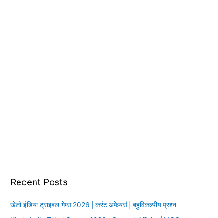
:
Recent Posts
खेलो इंडिया ट्राइबल गेम्स 2026 | करंट अफेयर्स | बहुविकल्पीय प्रश्न