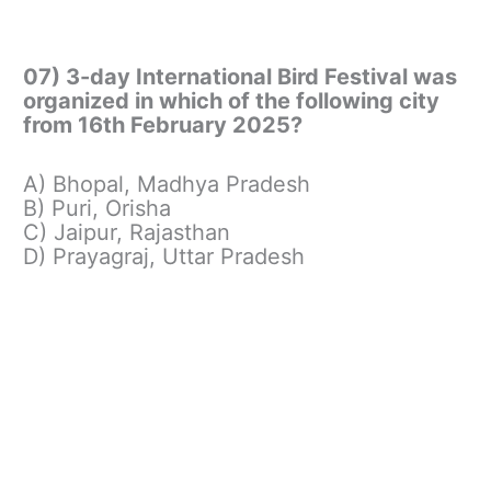
07) 3-day International Bird Festival was
organized in which of the following city
from 16th February 2025?
A) Bhopal, Madhya Pradesh
B) Puri, Orisha
C) Jaipur, Rajasthan
D) Prayagraj, Uttar Pradesh