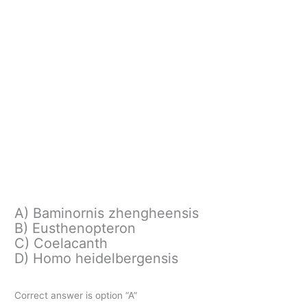
A) Baminornis zhengheensis
B) Eusthenopteron
C) Coelacanth
D) Homo heidelbergensis
Correct answer is option “A”