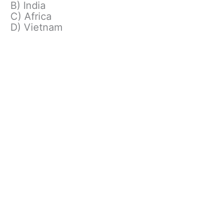
B) India
C) Africa
D) Vietnam