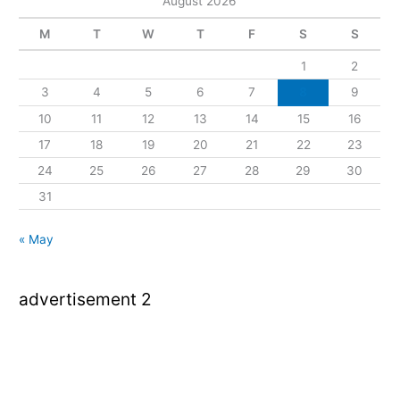
August 2026
M
T
W
T
F
S
S
1
2
3
4
5
6
7
8
9
10
11
12
13
14
15
16
17
18
19
20
21
22
23
24
25
26
27
28
29
30
31
« May
advertisement 2