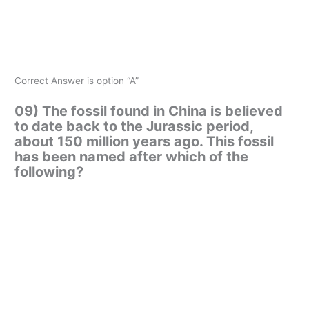
Correct Answer is option “A”
09) The fossil found in China is believed
to date back to the Jurassic period,
about 150 million years ago. This fossil
has been named after which of the
following?