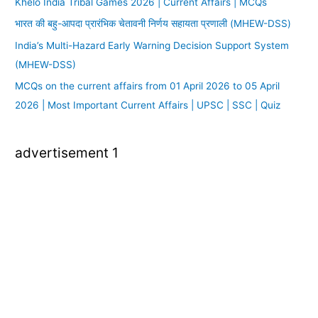
Khelo India Tribal Games 2026 | Current Affairs | MCQs
भारत की बहु-आपदा प्रारंभिक चेतावनी निर्णय सहायता प्रणाली (MHEW-DSS)
India’s Multi-Hazard Early Warning Decision Support System
(MHEW-DSS)
MCQs on the current affairs from 01 April 2026 to 05 April
2026 | Most Important Current Affairs | UPSC | SSC | Quiz
advertisement 1