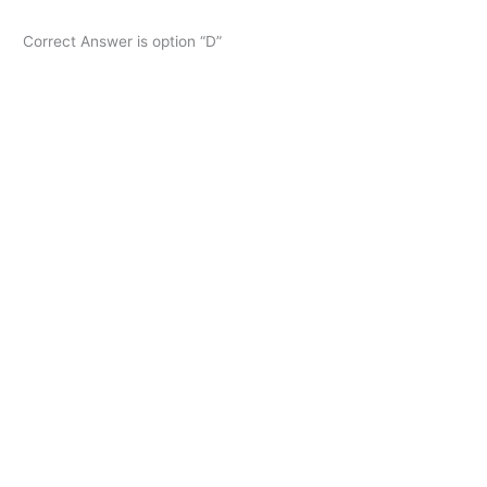
Correct Answer is option “D”