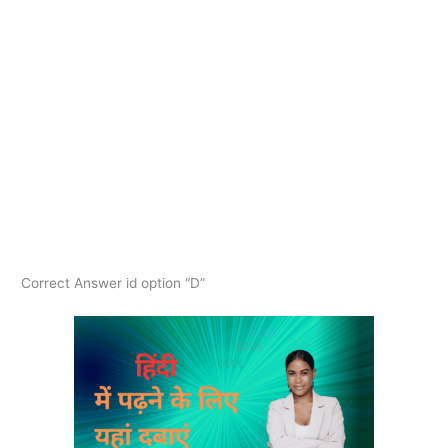
Correct Answer id option “D”