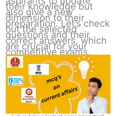
aspirants to update
their knowledge but
also give a new
dimension to their
preparation. Let’s check
out the selected
questions and their
correct answers. which
are crucial for your
competitive exams.