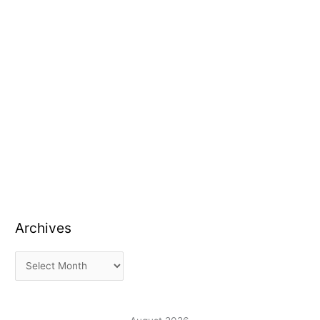
Archives