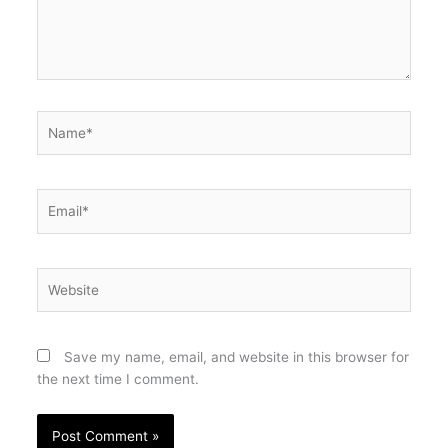
Name*
Email*
Website
Save my name, email, and website in this browser for
the next time I comment.