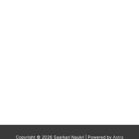
Copyright © 2026
Saarkari Naukri
| Powered by
Astra