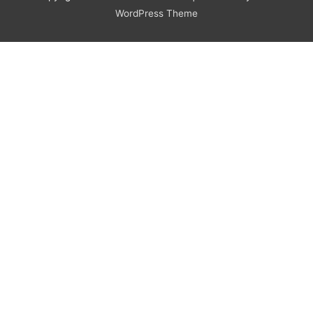
WordPress Theme