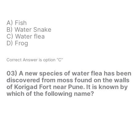
A) Fish
B) Water Snake
C) Water flea
D) Frog
Correct Answer is option “C”
03) A new species of water flea has been
discovered from moss found on the walls
of Korigad Fort near Pune. It is known by
which of the following name?