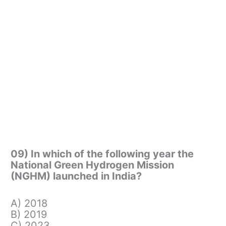
09) In which of the following year the
National Green Hydrogen Mission
(NGHM) launched in India?
A) 2018
B) 2019
C) 2023