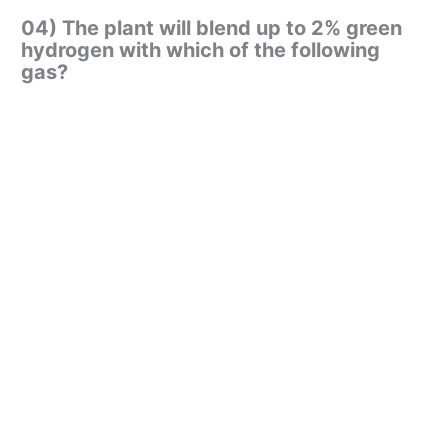
04) The plant will blend up to 2% green
hydrogen with which of the following
gas?