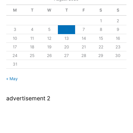
M
T
W
T
F
S
S
1
2
3
4
5
6
7
8
9
10
11
12
13
14
15
16
17
18
19
20
21
22
23
24
25
26
27
28
29
30
31
« May
advertisement 2