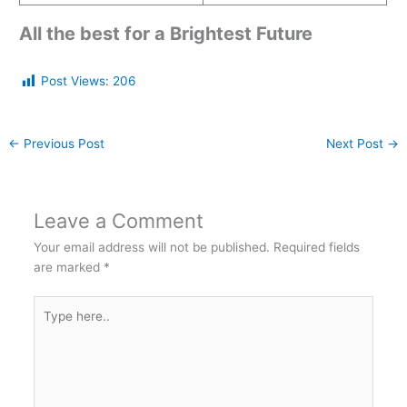
All the best for a Brightest Future
Post Views:
206
←
Previous Post
Next Post
→
Leave a Comment
Your email address will not be published.
Required fields
are marked
*
Type
here..