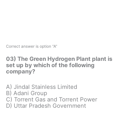
Correct answer is option “A”
03) The Green Hydrogen Plant plant is
set up by which of the following
company?
A) Jindal Stainless Limited
B) Adani Group
C) Torrent Gas and Torrent Power
D) Uttar Pradesh Government