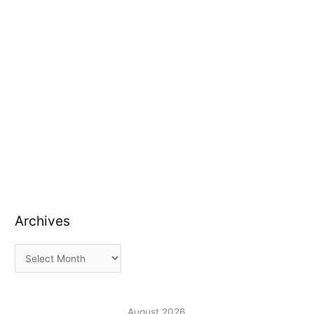
Archives
August 2026