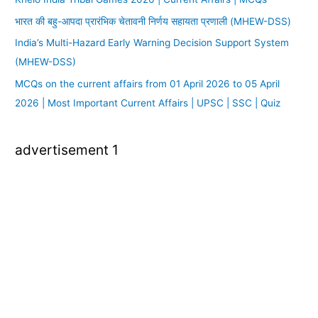
भारत की बहु-आपदा प्रारंभिक चेतावनी निर्णय सहायता प्रणाली (MHEW-DSS)
India’s Multi-Hazard Early Warning Decision Support System
(MHEW-DSS)
MCQs on the current affairs from 01 April 2026 to 05 April
2026 | Most Important Current Affairs | UPSC | SSC | Quiz
advertisement 1