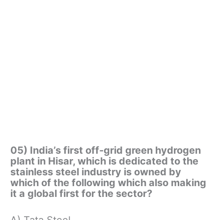
05) India’s first off-grid green hydrogen
plant in Hisar, which is dedicated to the
stainless steel industry is owned by
which of the following which also making
it a global first for the sector?
A) Tata Steel