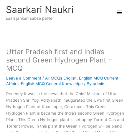
Skip
Main
Saarkari Naukri
to
content
Men
saari jankari sabse pahle
Uttar Pradesh first and India’s
second Green Hydrogen Plant –
MCQ
Leave a Comment
/
All MCQs English
,
English MCQ Current
Affairs
,
English MCQ General Knowledge
/ By
admin
Recently it was in the news that the Chief Minister of Uttar
Pradesh Shri Yogi Adityanath inaugurated the UP’s first Green
Hydrogen Plant at Khanimpur, Gorakhpur. This Green
Hydrogen Plant is became the India’s second Green Hydrogen
Plant. This Green Hydrogen plant is set up by Torrent Gas and
Torrent Power. In this plant the Green Hydrogen will be blend