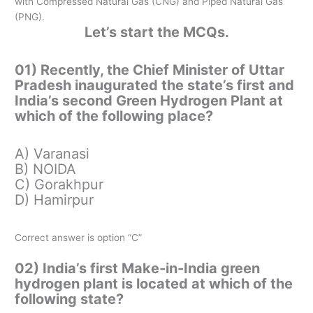
with Compressed Natural Gas (CNG) and Piped Natural Gas
(PNG).
Let’s start the MCQs.
01) Recently, the Chief Minister of Uttar
Pradesh inaugurated the state’s first and
India’s second Green Hydrogen Plant at
which of the following place?
A) Varanasi
B) NOIDA
C) Gorakhpur
D) Hamirpur
Correct answer is option “C”
02) India’s first Make-in-India green
hydrogen plant is located at which of the
following state?