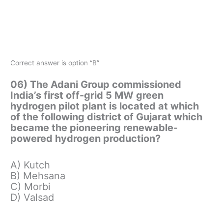
Correct answer is option “B”
06) The Adani Group commissioned
India’s first off-grid 5 MW green
hydrogen pilot plant is located at which
of the following district of Gujarat which
became the pioneering renewable-
powered hydrogen production?
A) Kutch
B) Mehsana
C) Morbi
D) Valsad