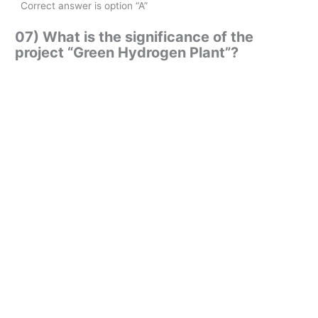
Correct answer is option “A”
07) What is the significance of the
project “Green Hydrogen Plant”?