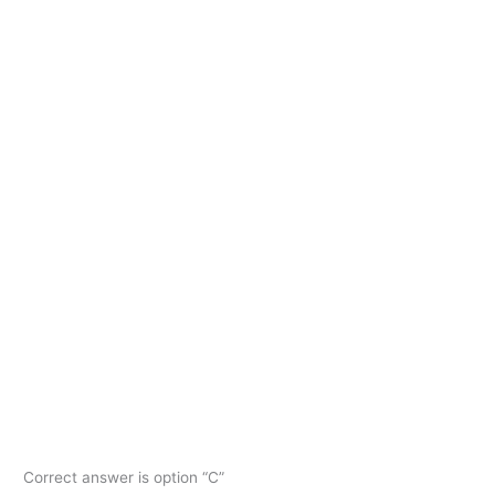
Correct answer is option “C”