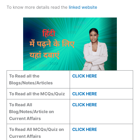
To know more details read the
linked website
To Read all the
CLICK HERE
Blogs/Notes/Articles
To Read all the MCQs/Quiz
CLICK HERE
To Read All
CLICK HERE
Blog/Notes/Article on
Current Affairs
To Read All MCQs/Quiz on
CLICK HERE
Current Affairs