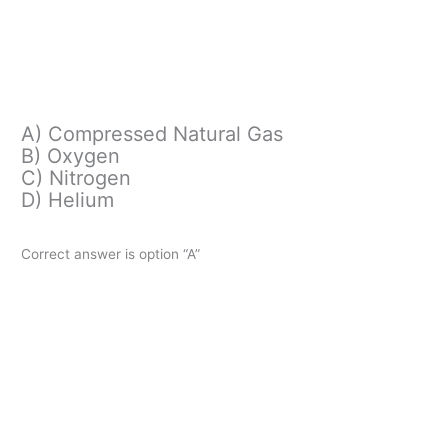
A) Compressed Natural Gas
B) Oxygen
C) Nitrogen
D) Helium
Correct answer is option “A”