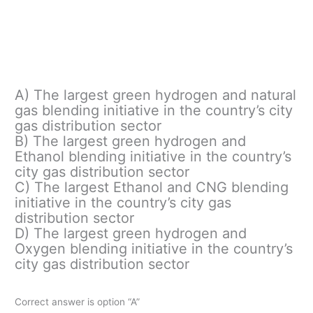
A) The largest green hydrogen and natural
gas blending initiative in the country’s city
gas distribution sector
B) The largest green hydrogen and
Ethanol blending initiative in the country’s
city gas distribution sector
C) The largest Ethanol and CNG blending
initiative in the country’s city gas
distribution sector
D) The largest green hydrogen and
Oxygen blending initiative in the country’s
city gas distribution sector
Correct answer is option “A”