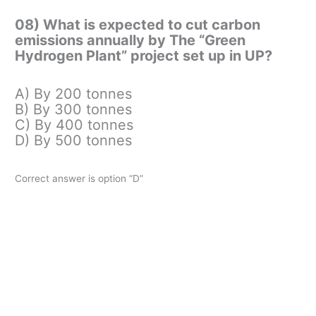
08) What is expected to cut carbon
emissions annually by The “Green
Hydrogen Plant” project set up in UP?
A) By 200 tonnes
B) By 300 tonnes
C) By 400 tonnes
D) By 500 tonnes
Correct answer is option “D”