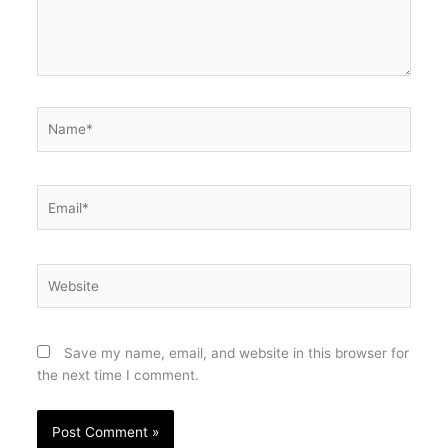
Name*
Email*
Website
Save my name, email, and website in this browser for
the next time I comment.