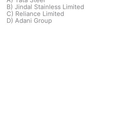
B) Jindal Stainless Limited
C) Reliance Limited
D) Adani Group