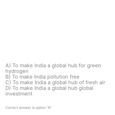
A) To make India a global hub for green
hydrogen
B) To make India pollution free
C) To make India a global hub of fresh air
D) To make India a global hub global
investment
Correct answer is option “A”