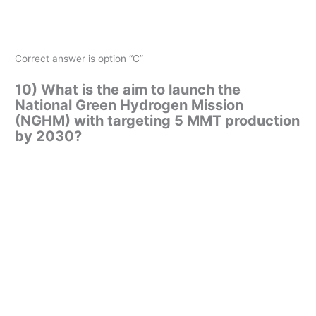
Correct answer is option “C”
10) What is the aim to launch the
National Green Hydrogen Mission
(NGHM) with targeting 5 MMT production
by 2030?