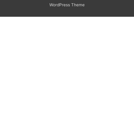
WordPress Theme