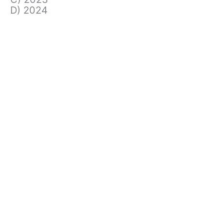
D) 2024