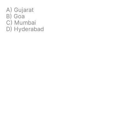
A) Gujarat
B) Goa
C) Mumbai
D) Hyderabad