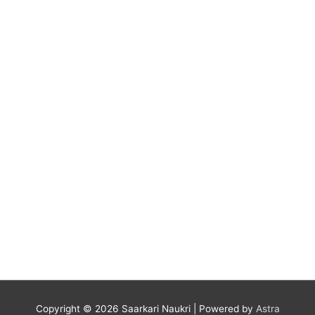
Copyright © 2026
Saarkari Naukri
| Powered by
Astra