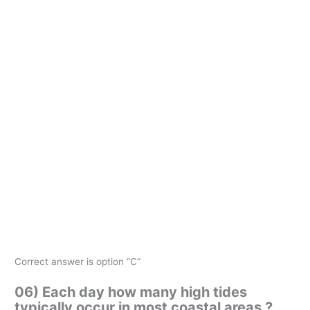
Correct answer is option “C”
06) Each day how many high tides
typically occur in most coastal areas ?