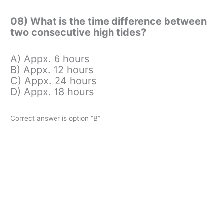
08) What is the time difference between
two consecutive high tides?
A) Appx. 6 hours
B) Appx. 12 hours
C) Appx. 24 hours
D) Appx. 18 hours
Correct answer is option “B”