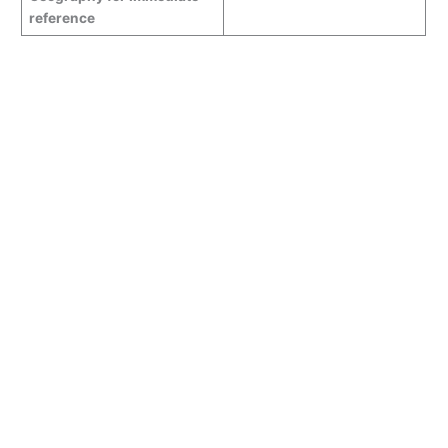
reference