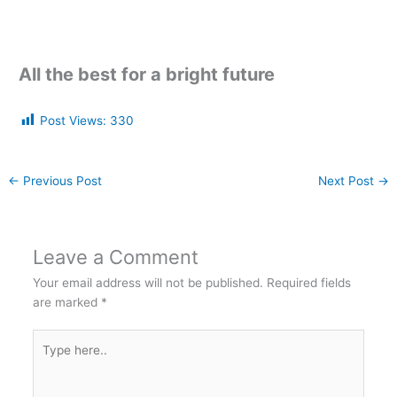
All the best for a bright future
Post Views:
330
←
Previous Post
Next Post
→
Leave a Comment
Your email address will not be published.
Required fields
are marked
*
Type
here..