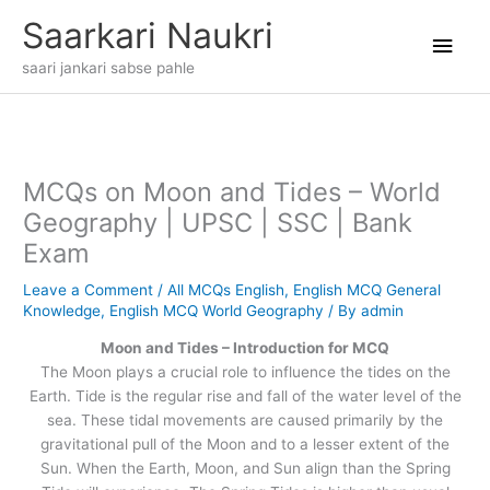
Skip
Main
Saarkari Naukri
to
content
Men
saari jankari sabse pahle
MCQs on Moon and Tides – World
Geography | UPSC | SSC | Bank
Exam
Leave a Comment
/
All MCQs English
,
English MCQ General
Knowledge
,
English MCQ World Geography
/ By
admin
Moon and Tides – Introduction for MCQ
The Moon plays a crucial role to influence the tides on the
Earth. Tide is the regular rise and fall of the water level of the
sea. These tidal movements are caused primarily by the
gravitational pull of the Moon and to a lesser extent of the
Sun. When the Earth, Moon, and Sun align than the Spring