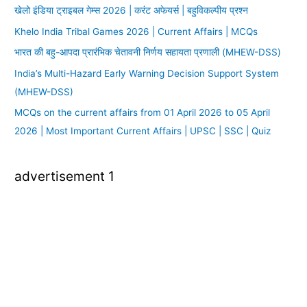
खेलो इंडिया ट्राइबल गेम्स 2026 | करंट अफेयर्स | बहुविकल्पीय प्रश्न
Khelo India Tribal Games 2026 | Current Affairs | MCQs
भारत की बहु-आपदा प्रारंभिक चेतावनी निर्णय सहायता प्रणाली (MHEW-DSS)
India’s Multi-Hazard Early Warning Decision Support System
(MHEW-DSS)
MCQs on the current affairs from 01 April 2026 to 05 April
2026 | Most Important Current Affairs | UPSC | SSC | Quiz
advertisement 1