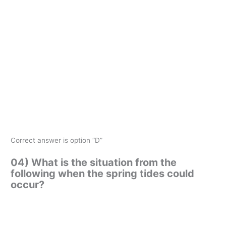
Correct answer is option “D”
04) What is the situation from the
following when the spring tides could
occur?