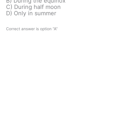
B) During the equinox
C) During half moon
D) Only in summer
Correct answer is option “A”