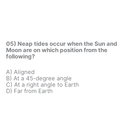
05) Neap tides occur when the Sun and
Moon are on which position from the
following?
A) Aligned
B) At a 45-degree angle
C) At a right angle to Earth
D) Far from Earth