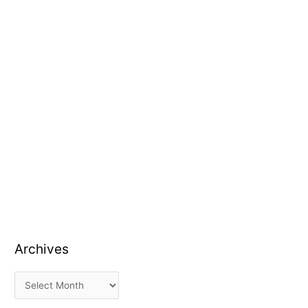
Archives