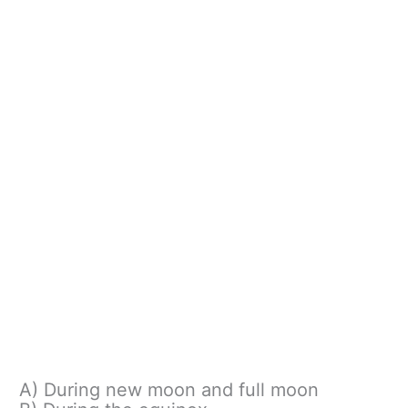
A) During new moon and full moon