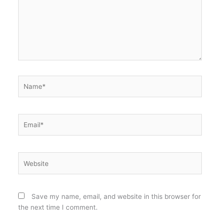
Name*
Email*
Website
Save my name, email, and website in this browser for
the next time I comment.