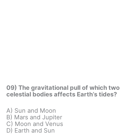
09) The gravitational pull of which two
celestial bodies affects Earth’s tides?
A) Sun and Moon
B) Mars and Jupiter
C) Moon and Venus
D) Earth and Sun