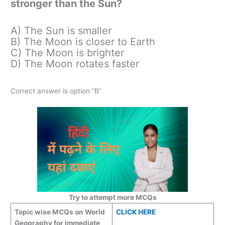
stronger than the Sun?
A) The Sun is smaller
B) The Moon is closer to Earth
C) The Moon is brighter
D) The Moon rotates faster
Correct answer is option “B”
Try to attempt more MCQs
Topic wise MCQs on World
CLICK HERE
Geography for immediate