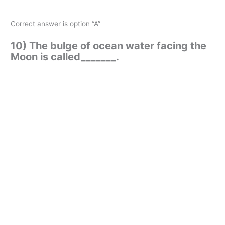
Correct answer is option “A”
10) The bulge of ocean water facing the
Moon is called_______.