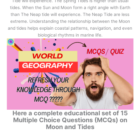
Tide will experience. The Spring Tides is higher than usual
tides. When the Sun and Moon form a right angle with Earth
than The Neap tide will experience. The Neap Tide are less
extreme. Understanding the relationship between the Moon
and tides helps explain coastal patterns, navigation, and even
biological rhythms in marine life.
Here a complete educational set of 15
Multiple Choice Questions (MCQs) on
Moon and Tides