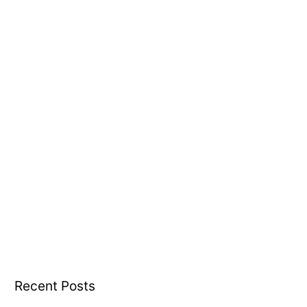
o
r
:
Recent Posts