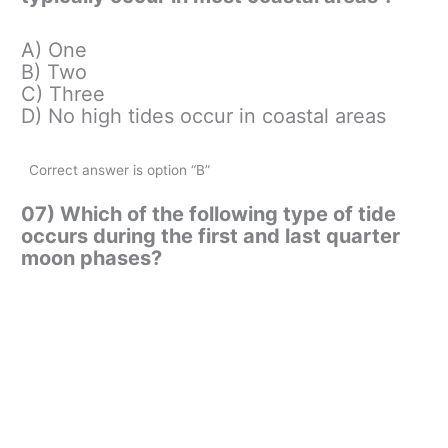
A) One
B) Two
C) Three
D) No high tides occur in coastal areas
Correct answer is option “B”
07) Which of the following type of tide
occurs during the first and last quarter
moon phases?