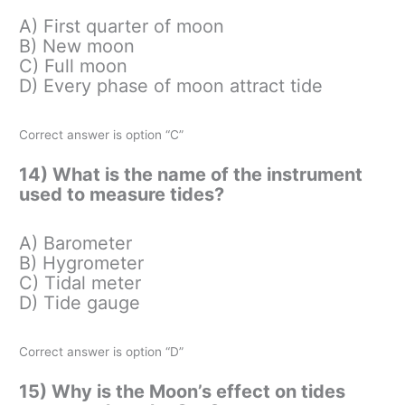
A) First quarter of moon
B) New moon
C) Full moon
D) Every phase of moon attract tide
Correct answer is option “C”
14) What is the name of the instrument
used to measure tides?
A) Barometer
B) Hygrometer
C) Tidal meter
D) Tide gauge
Correct answer is option “D”
15) Why is the Moon’s effect on tides