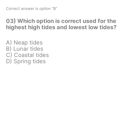
Correct answer is option “B”
03) Which option is correct used for the
highest high tides and lowest low tides?
A) Neap tides
B) Lunar tides
C) Coastal tides
D) Spring tides