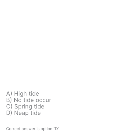
A) High tide
B) No tide occur
C) Spring tide
D) Neap tide
Correct answer is option “D”