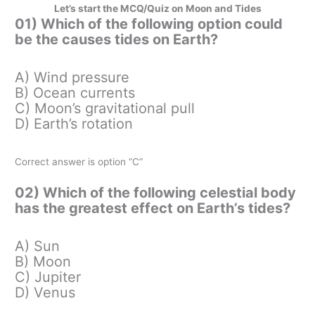
Let’s start the MCQ/Quiz on Moon and Tides
01) Which of the following option could
be the causes tides on Earth?
A) Wind pressure
B) Ocean currents
C) Moon’s gravitational pull
D) Earth’s rotation
Correct answer is option “C”
02) Which of the following celestial body
has the greatest effect on Earth’s tides?
A) Sun
B) Moon
C) Jupiter
D) Venus