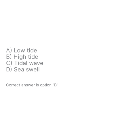
A) Low tide
B) High tide
C) Tidal wave
D) Sea swell
Correct answer is option “B”