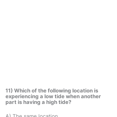
11) Which of the following location is
experiencing a low tide when another
part is having a high tide?
A) The same location