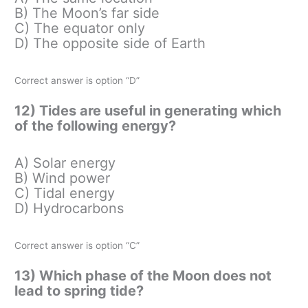
B) The Moon’s far side
C) The equator only
D) The opposite side of Earth
Correct answer is option “D”
12) Tides are useful in generating which
of the following energy?
A) Solar energy
B) Wind power
C) Tidal energy
D) Hydrocarbons
Correct answer is option “C”
13) Which phase of the Moon does not
lead to spring tide?