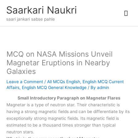
Skip
Mai
Saarkari Naukri
to
content
Me
saari jankari sabse pahle
MCQ on NASA Missions Unveil
Magnetar Eruptions in Nearby
Galaxies
Leave a Comment
/
All MCQs English
,
English MCQ Current
Affairs
,
English MCQ General Knowledge
/ By
admin
Small Introductory Paragraph on Magnetar Flares
Magnetar is a type of neutron star. Their characteristic is
having a strong magnetic fields and can be differentiate by its
exceptionally strong magnetic fields. Its magnetic field is
estimated to be a thousand times stronger than typical
neutron stars.