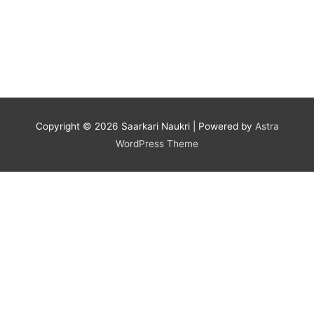
Copyright © 2026
Saarkari Naukri
| Powered by
Astra
WordPress Theme