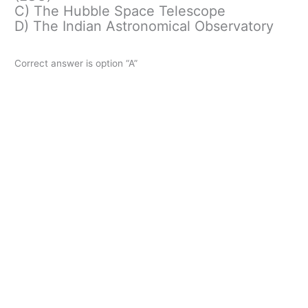
C) The Hubble Space Telescope
D) The Indian Astronomical Observatory
Correct answer is option “A”