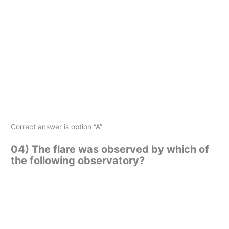
Correct answer is option “A”
04) The flare was observed by which of
the following observatory?