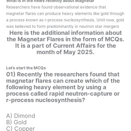
What is in the news recently about Magnetar
Researchers have found observational evidence that
magnetar flares can produce heavy elements like gold through
a process known as r-process nucleosynthesis. Until now, gold
was believed to form predominantly in neutron star mergers
Here is the additional information about
the Magnetar Flares in the form of MCQs.
It is a part of Current Affairs for the
month of May 2025.
Let’s start the MCQs
01) Recently the researchers found that
magnetar flares can create which of the
following heavy element by using a
process called rapid neutron-capture or
r-process nucleosynthesis?
A) Dimond
B) Gold
C) Copper