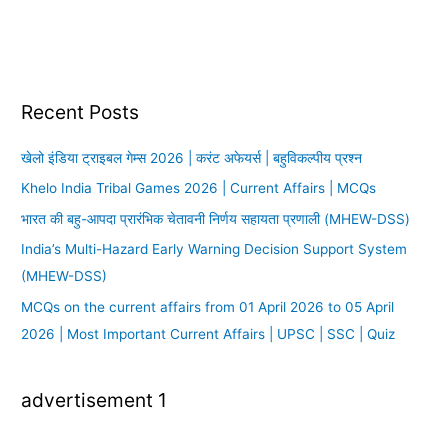
Recent Posts
खेलो इंडिया ट्राइबल गेम्स 2026 | करंट अफेयर्स | बहुविकल्पीय प्रश्न
Khelo India Tribal Games 2026 | Current Affairs | MCQs
भारत की बहु-आपदा प्रारंभिक चेतावनी निर्णय सहायता प्रणाली (MHEW-DSS)
India’s Multi-Hazard Early Warning Decision Support System
(MHEW-DSS)
MCQs on the current affairs from 01 April 2026 to 05 April
2026 | Most Important Current Affairs | UPSC | SSC | Quiz
advertisement 1