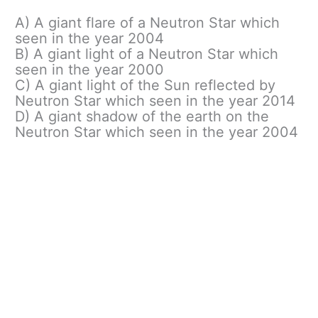
A) A giant flare of a Neutron Star which
seen in the year 2004
B) A giant light of a Neutron Star which
seen in the year 2000
C) A giant light of the Sun reflected by
Neutron Star which seen in the year 2014
D) A giant shadow of the earth on the
Neutron Star which seen in the year 2004