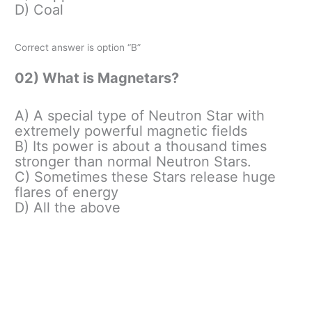
D) Coal
Correct answer is option “B”
02) What is Magnetars?
A) A special type of Neutron Star with
extremely powerful magnetic fields
B) Its power is about a thousand times
stronger than normal Neutron Stars.
C) Sometimes these Stars release huge
flares of energy
D) All the above