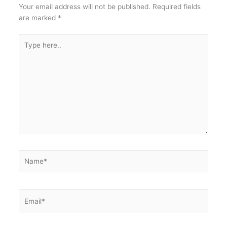
Your email address will not be published.
Required fields
are marked
*
Type
here..
Name*
Email*