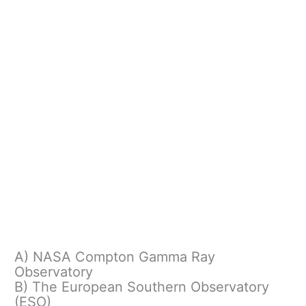
A) NASA Compton Gamma Ray
Observatory
B) The European Southern Observatory
(ESO)