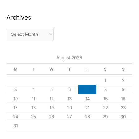
Archives
August 2026
M
T
W
T
F
S
S
1
2
3
4
5
6
7
8
9
10
11
12
13
14
15
16
17
18
19
20
21
22
23
24
25
26
27
28
29
30
31