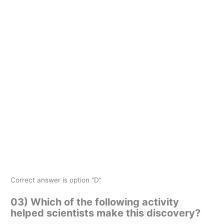
Correct answer is option “D”
03) Which of the following activity
helped scientists make this discovery?