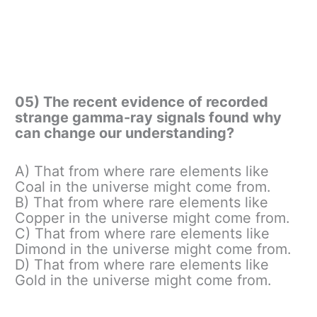
05) The recent evidence of recorded
strange gamma-ray signals found why
can change our understanding?
A) That from where rare elements like
Coal in the universe might come from.
B) That from where rare elements like
Copper in the universe might come from.
C) That from where rare elements like
Dimond in the universe might come from.
D) That from where rare elements like
Gold in the universe might come from.