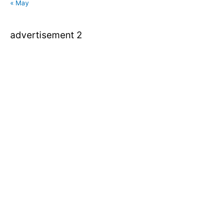
« May
advertisement 2