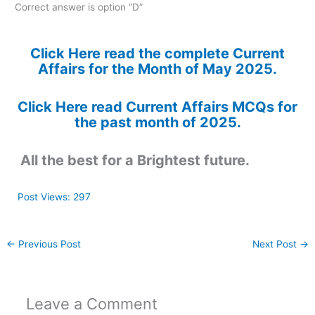
Correct answer is option “D”
Click Here read the complete Current
Affairs for the Month of May 2025.
Click Here read Current Affairs MCQs for
the past month of 2025.
All the best for a Brightest future.
Post Views:
297
←
Previous Post
Next Post
→
Leave a Comment