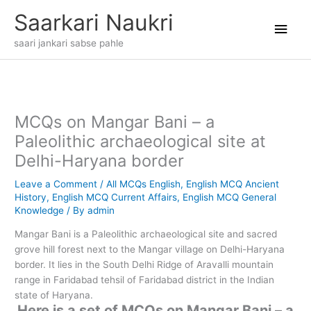
Skip
Main
Saarkari Naukri
to
content
Men
saari jankari sabse pahle
MCQs on Mangar Bani – a
Paleolithic archaeological site at
Delhi-Haryana border
Leave a Comment
/
All MCQs English
,
English MCQ Ancient
History
,
English MCQ Current Affairs
,
English MCQ General
Knowledge
/ By
admin
Mangar Bani is a Paleolithic archaeological site and sacred
grove hill forest next to the Mangar village on Delhi-Haryana
border. It lies in the South Delhi Ridge of Aravalli mountain
range in Faridabad tehsil of Faridabad district in the Indian
state of Haryana.
Here is a set of MCQs on Mangar Bani – a