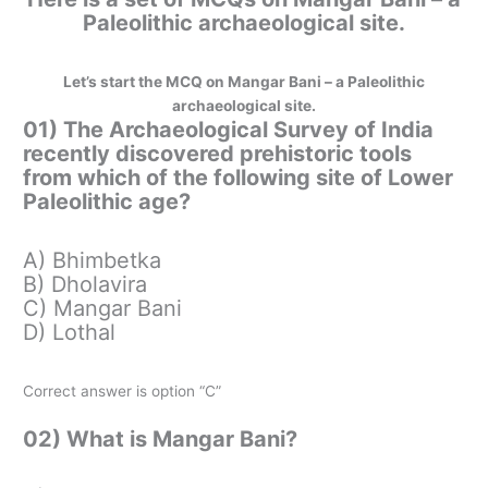
Paleolithic archaeological site.
Let’s start the MCQ on Mangar Bani – a Paleolithic
archaeological site.
01) The Archaeological Survey of India
recently discovered prehistoric tools
from which of the following site of Lower
Paleolithic age?
A) Bhimbetka
B) Dholavira
C) Mangar Bani
D) Lothal
Correct answer is option “C”
02) What is Mangar Bani?