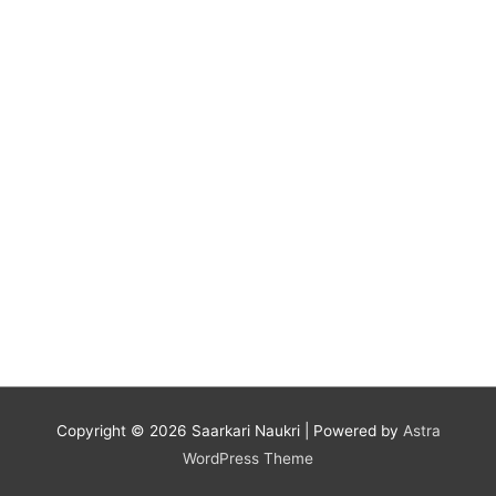
Copyright © 2026
Saarkari Naukri
| Powered by
Astra
WordPress Theme