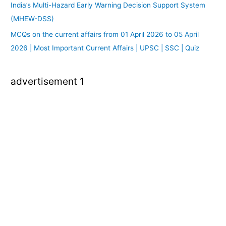
India’s Multi-Hazard Early Warning Decision Support System
(MHEW-DSS)
MCQs on the current affairs from 01 April 2026 to 05 April
2026 | Most Important Current Affairs | UPSC | SSC | Quiz
advertisement 1