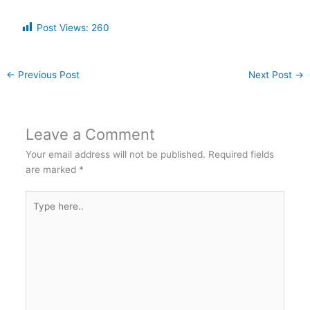
Post Views:
260
←
Previous Post
Next Post
→
Leave a Comment
Your email address will not be published.
Required fields
are marked
*
Type
here..