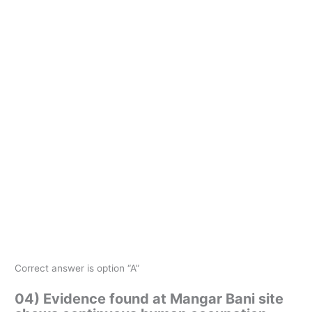
Correct answer is option “A”
04) Evidence found at Mangar Bani site