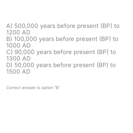
A) 500,000 years before present (BP) to
1200 AD
B) 100,000 years before present (BP) to
1000 AD
C) 90,000 years before present (BP) to
1300 AD
D) 50,000 years before present (BP) to
1500 AD
Correct answer is option “B”