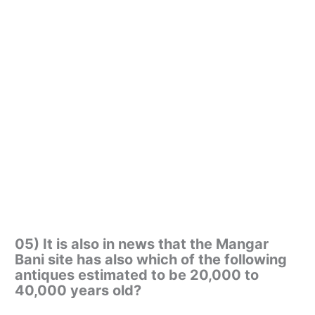
05) It is also in news that the Mangar
Bani site has also which of the following
antiques estimated to be 20,000 to
40,000 years old?