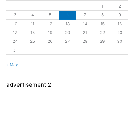
1
2
3
4
5
6
7
8
9
10
11
12
13
14
15
16
17
18
19
20
21
22
23
24
25
26
27
28
29
30
31
« May
advertisement 2