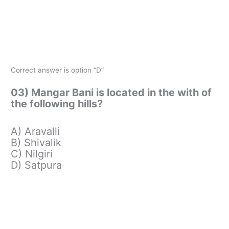
Correct answer is option “D”
03) Mangar Bani is located in the with of
the following hills?
A) Aravalli
B) Shivalik
C) Nilgiri
D) Satpura