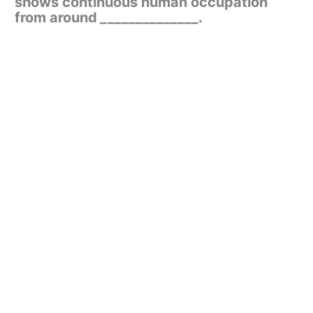
shows continuous human occupation
from around
_
_____________.