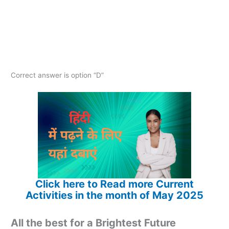
Correct answer is option “D”
Click here to Read more Current
Activities in the month of May 2025
All the best for a Brightest Future