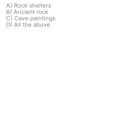
A) Rock shelters
B) Ancient rock
C) Cave paintings
D) All the above