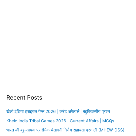
Recent Posts
खेलो इंडिया ट्राइबल गेम्स 2026 | करंट अफेयर्स | बहुविकल्पीय प्रश्न
Khelo India Tribal Games 2026 | Current Affairs | MCQs
भारत की बहु-आपदा प्रारंभिक चेतावनी निर्णय सहायता प्रणाली (MHEW-DSS)