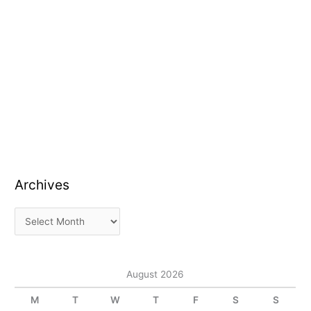
Archives
August 2026
M
T
W
T
F
S
S