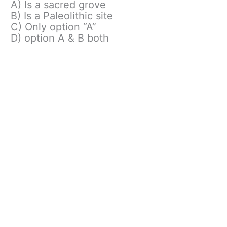
A) Is a sacred grove
B) Is a Paleolithic site
C) Only option “A”
D) option A & B both