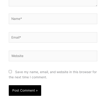
Name*
Email*
Website
Save my name, email, and website in this browser for
the next time I comment.