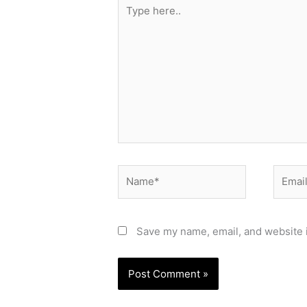
Type
here..
Name*
Email*
Save my name, email, and website i