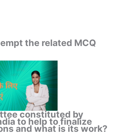
ttempt the related MCQ
ttee constituted by
dia to help to finalize
ns and what is its work?