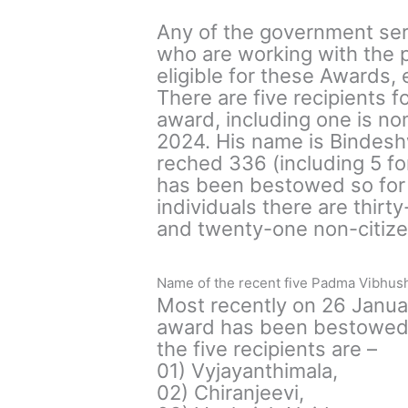
Any of the government ser
who are working with the p
eligible for these Awards,
There are five recipients f
award, including one is n
2024. His name is Bindesh
reched 336 (including 5 fo
has been bestowed so for y
individuals there are thi
and twenty-one non-citizen
Name of the recent five Padma Vibhush
Most recently on 26 Janu
award has been bestowed u
the five recipients are –
01) Vyjayanthimala,
02) Chiranjeevi,