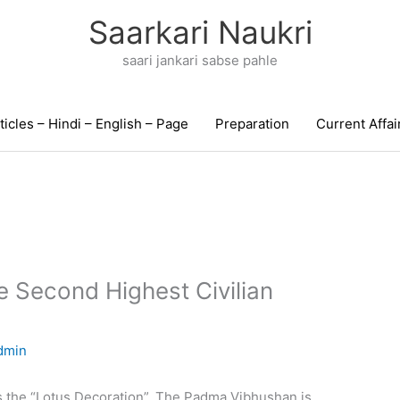
Saarkari Naukri
saari jankari sabse pahle
ticles – Hindi – English – Page
Preparation
Current Affai
 Second Highest Civilian
dmin
 the “Lotus Decoration”. The Padma Vibhushan is