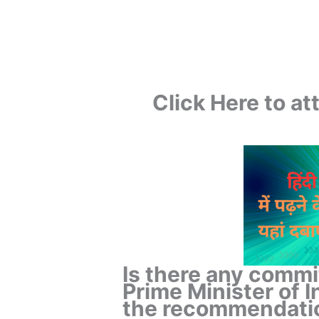
Click Here to a
Is there any commi
Prime Minister of In
the recommendatio