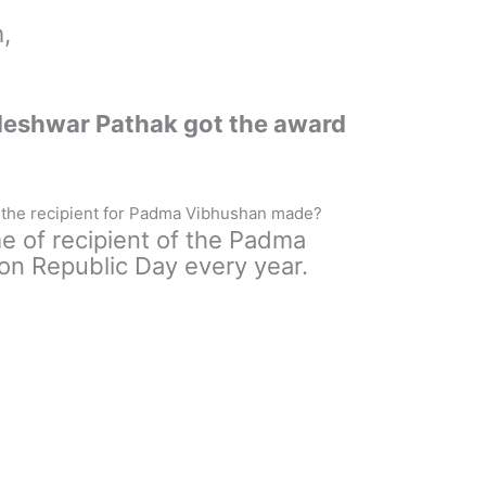
,
ndeshwar Pathak got the award
the recipient for Padma Vibhushan made?
 of recipient of the Padma
n Republic Day every year.