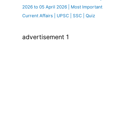
2026 to 05 April 2026 | Most Important
Current Affairs | UPSC | SSC | Quiz
advertisement 1