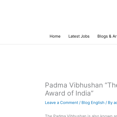
Skip
to
content
Home
Latest Jobs
Blogs & Ar
Padma Vibhushan “The
Award of India”
Leave a Comment
/
Blog English
/ By
a
The Padma Vibhushan is also known as