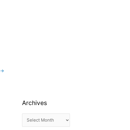
→
Archives