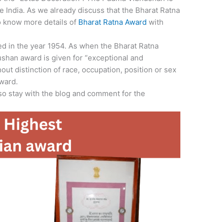
e India. As we already discuss that the Bharat Ratna
To know more details of
Bharat Ratna Award
with
d in the year 1954. As when the Bharat Ratna
shan award is given for “exceptional and
out distinction of race, occupation, position or sex
ward.
 so stay with the blog and comment for the