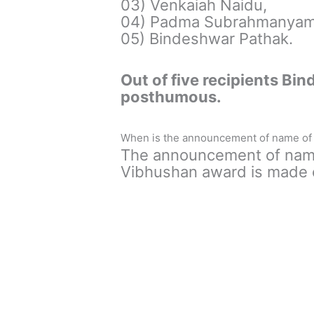
03) Venkaiah Naidu,
04) Padma Subrahmanyam
05) Bindeshwar Pathak.
Out of five recipients Bi
posthumous.
When is the announcement of name of 
The announcement of name
Vibhushan award is made o