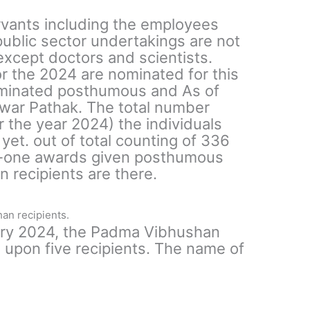
vants including the employees
ublic sector undertakings are not
 except doctors and scientists.
or the 2024 are nominated for this
ominated posthumous and As of
war Pathak. The total number
r the year 2024) the individuals
et. out of total counting of 336
rty-one awards given posthumous
 recipients are there.
an recipients.
ary 2024, the Padma Vibhushan
pon five recipients. The name of