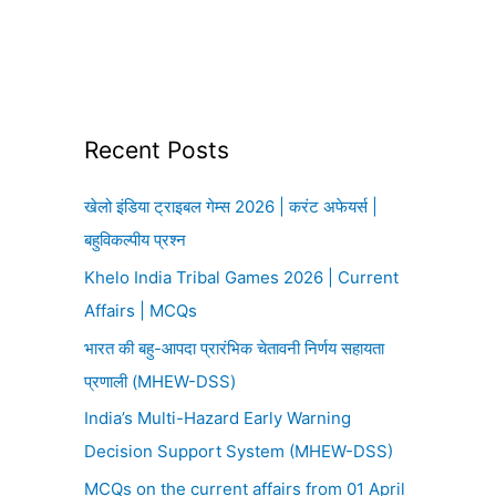
Recent Posts
खेलो इंडिया ट्राइबल गेम्स 2026 | करंट अफेयर्स |
बहुविकल्पीय प्रश्न
Khelo India Tribal Games 2026 | Current
Affairs | MCQs
भारत की बहु-आपदा प्रारंभिक चेतावनी निर्णय सहायता
प्रणाली (MHEW-DSS)
India’s Multi-Hazard Early Warning
Decision Support System (MHEW-DSS)
MCQs on the current affairs from 01 April