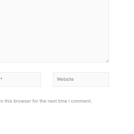
Website
n this browser for the next time I comment.