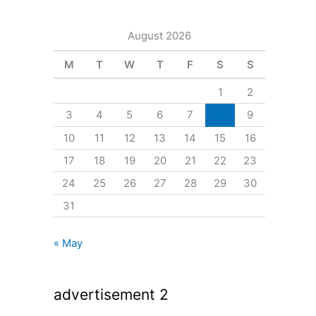
August 2026
M
T
W
T
F
S
S
1
2
3
4
5
6
7
8
9
10
11
12
13
14
15
16
17
18
19
20
21
22
23
24
25
26
27
28
29
30
31
« May
advertisement 2