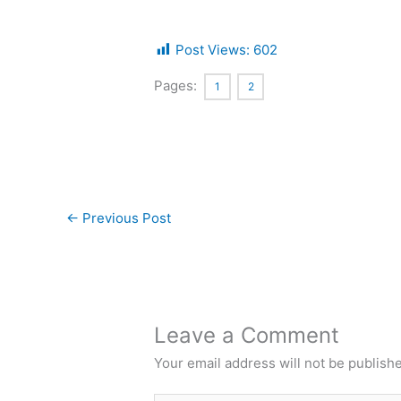
Post Views:
602
Pages:
1
2
←
Previous Post
Leave a Comment
Your email address will not be publish