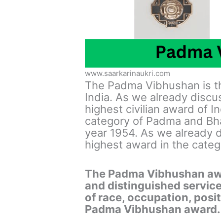
www.saarkarinaukri.com
The Padma Vibhushan is th
India. As we already discus
highest civilian award of I
category of Padma and Bha
year 1954. As we already d
highest award in the catego
The Padma Vibhushan awar
and distinguished service
of race, occupation, positi
Padma Vibhushan award.