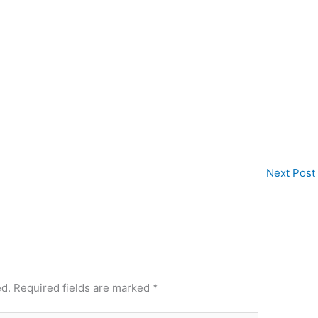
Next Post
ed.
Required fields are marked
*