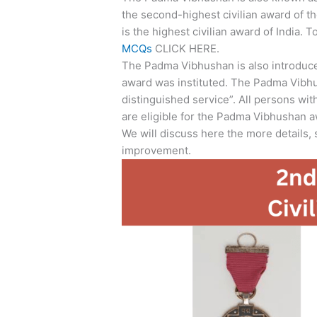
the second-highest civilian award of th
is the highest civilian award of India. 
MCQs
CLICK HERE.
The Padma Vibhushan is also introduce
award was instituted. The Padma Vibhu
distinguished service”. All persons with
are eligible for the Padma Vibhushan a
We will discuss here the more details,
improvement.