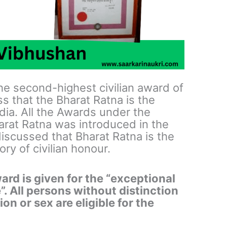
e second-highest civilian award of
s that the Bharat Ratna is the
ndia. All the Awards under the
rat Ratna was introduced in the
iscussed that Bharat Ratna is the
ry of civilian honour.
d is given for the “exceptional
”. All persons without distinction
on or sex are eligible for the