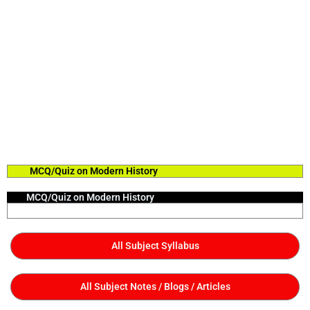
MCQ/Quiz on Modern History
MCQ/Quiz on Modern History
All Subject Syllabus
All Subject Notes / Blogs / Articles