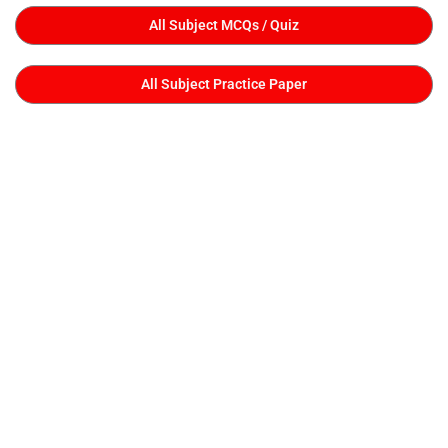
All Subject MCQs / Quiz
All Subject Practice Paper