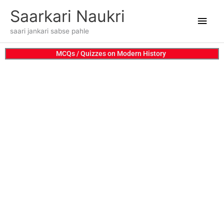
Skip
Main
Saarkari Naukri
to
content
Men
saari jankari sabse pahle
MCQs / Quizzes on Modern History