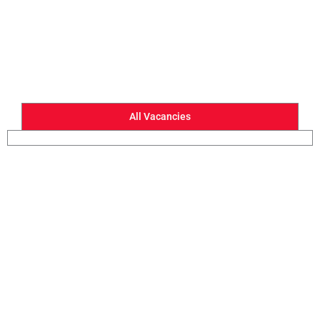
All Vacancies