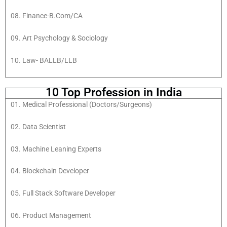
08. Finance-B.Com/CA
09. Art Psychology & Sociology
10. Law- BALLB/LLB
10 Top Profession in India
01. Medical Professional (Doctors/Surgeons)
02. Data Scientist
03. Machine Leaning Experts
04. Blockchain Developer
05. Full Stack Software Developer
06. Product Management