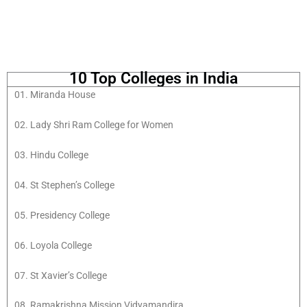
10 Top Colleges in India
01. Miranda House
02. Lady Shri Ram College for Women
03. Hindu College
04. St Stephen’s College
05. Presidency College
06. Loyola College
07. St Xavier’s College
08. Ramakrishna Mission Vidyamandira