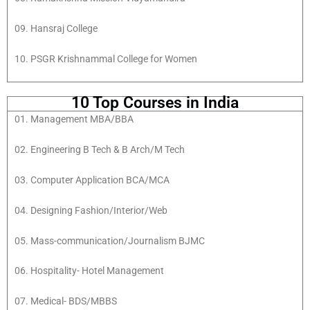
09. Hansraj College
10. PSGR Krishnammal College for Women
10 Top Courses in India
01. Management MBA/BBA
02. Engineering B Tech & B Arch/M Tech
03. Computer Application BCA/MCA
04. Designing Fashion/Interior/Web
05. Mass-communication/Journalism BJMC
06. Hospitality- Hotel Management
07. Medical- BDS/MBBS