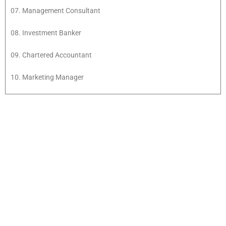
07. Management Consultant
08. Investment Banker
09. Chartered Accountant
10. Marketing Manager