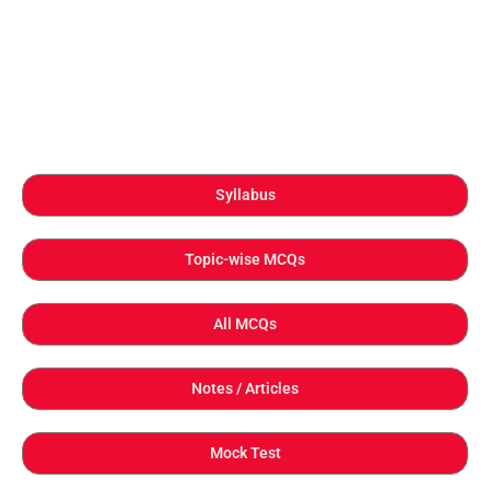
Syllabus
Topic-wise MCQs
All MCQs
Notes / Articles
Mock Test