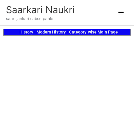
Skip
Main
Saarkari Naukri
to
content
Men
saari jankari sabse pahle
History - Modern History - Category-wise Main Page