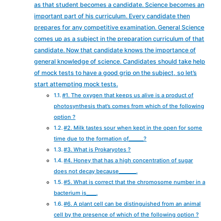
as that student becomes a candidate. Science becomes an
important part of his curriculum. Every candidate then
prepares for any competitive examination. General Science
comes up as a subject in the preparation curriculum of that
candidate. Now that candidate knows the importance of
general knowledge of science. Candidates should take help
of mock tests to have a good grip on the subject, so let’s
start attempting mock tests.
#1. The oxygen that keeps us alive is a product of
photosynthesis that’s comes from which of the following
option ?
#2. Milk tastes sour when kept in the open for some
time due to the formation of______?
#3. What is Prokaryotes ?
#4. Honey that has a high concentration of sugar
does not decay because_______.
#5. What is correct that the chromosome number in a
bacterium is____.
#6. A plant cell can be distinguished from an animal
cell by the presence of which of the following option ?