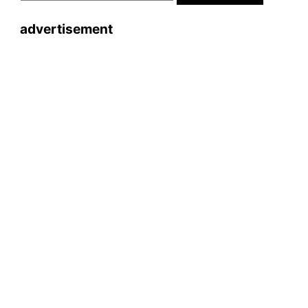
advertisement