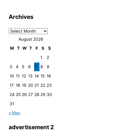
Archives
August 2026
M
T
W
T
F
S
S
1
2
3
4
5
6
7
8
9
10
11
12
13
14
15
16
17
18
19
20
21
22
23
24
25
26
27
28
29
30
31
« May
advertisement 2