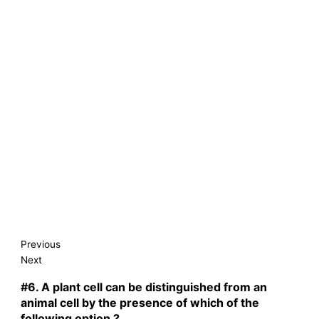
Previous
Next
#6.
A plant cell can be distinguished from an
animal cell by the presence of which of the
following option ?