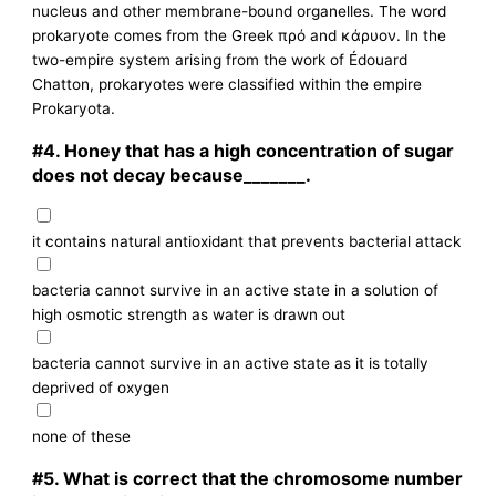
nucleus and other membrane-bound organelles. The word
prokaryote comes from the Greek πρό and κάρυον. In the
two-empire system arising from the work of Édouard
Chatton, prokaryotes were classified within the empire
Prokaryota.
#4.
Honey that has a high concentration of sugar
does not decay because_______.
it contains natural antioxidant that prevents bacterial attack
bacteria cannot survive in an active state in a solution of
high osmotic strength as water is drawn out
bacteria cannot survive in an active state as it is totally
deprived of oxygen
none of these
#5.
What is correct that the chromosome number