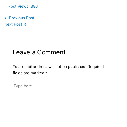
Post Views:
386
←
Previous Post
Next Post
→
Leave a Comment
Your email address will not be published.
Required
fields are marked
*