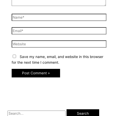
Save my name, email, and website in this browser
for the next time I comment.