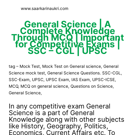
www.saarkarinaukri.com
General Science | A
Complete Knowledge
Through MCQ | Important
for Competitive Exams |
SSC – CGL | UPSC
tag – Mock Test, Mock Test on General science, General
Science mock test, General Science Questions. SSC-CGL,
SSC-Exam, UPSC, UPSC Exam, IAS Exam, UPSC-ICSE,
MCQ, MCQ on general science, Questions on Science,
General Science,
In any competitive exam General
Science is a part of General
Knowledge along with other subjects
like History, Geography, Politics,
Economics, Current Affairs etc. To