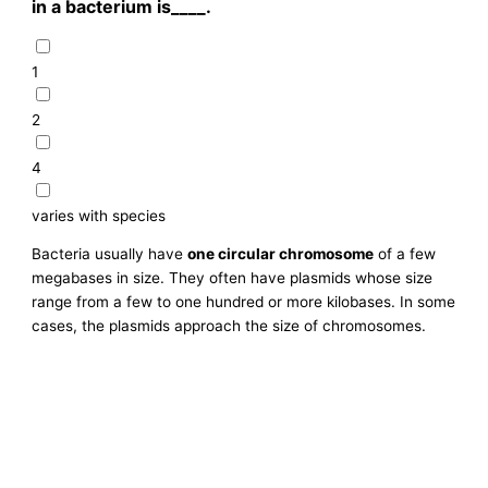
in a bacterium is____.
1
2
4
varies with species
Bacteria usually have
one circular chromosome
of a few
megabases in size. They often have plasmids whose size
range from a few to one hundred or more kilobases. In some
cases, the plasmids approach the size of chromosomes.