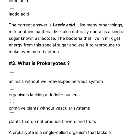
citric acid
lactic acid
The correct answer is
Lactic acid
. Like many other things,
milk contains bacteria, Milk also naturally contains a kind of
sugar known as lactose. The bacteria that live in milk get
energy from this special sugar and use it to reproduce to
make even more bacteria.
#3.
What is Prokaryotes ?
animals without well-developed nervous system
organisms lacking a definite nucleus
primitive plants without vascular systems
plants that do not produce flowers and fruits
A prokaryote is a single-celled organism that lacks a