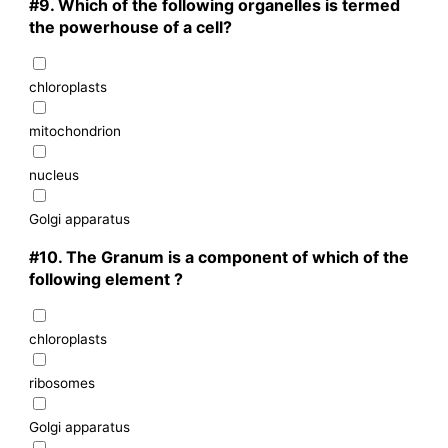
#9.
Which of the following organelles is termed
the powerhouse of a cell?
chloroplasts
mitochondrion
nucleus
Golgi apparatus
#10.
The Granum is a component of which of the
following element ?
chloroplasts
ribosomes
Golgi apparatus