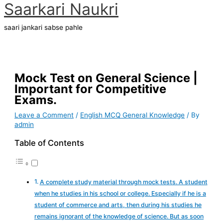
Main
Saarkari Naukri
Skip
Type
Name*
Email*
Website
S
A
Menu
to
here..
e
r
content
saari jankari sabse pahle
a
c
r
h
c
i
h
v
Mock Test on General Science |
Important for Competitive
f
e
Exams.
o
s
r
Leave a Comment
/
English MCQ General Knowledge
/ By
admin
:
Table of Contents
A complete study material through mock tests. A student
when he studies in his school or college. Especially if he is a
student of commerce and arts, then during his studies he
remains ignorant of the knowledge of science. But as soon