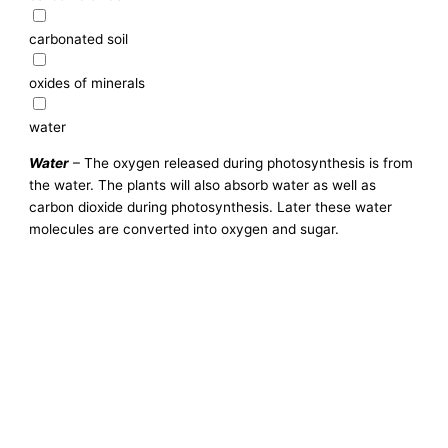
carbonated soil
oxides of minerals
water
Water
– The oxygen released during photosynthesis is from
the water. The plants will also absorb water as well as
carbon dioxide during photosynthesis. Later these water
molecules are converted into oxygen and sugar.