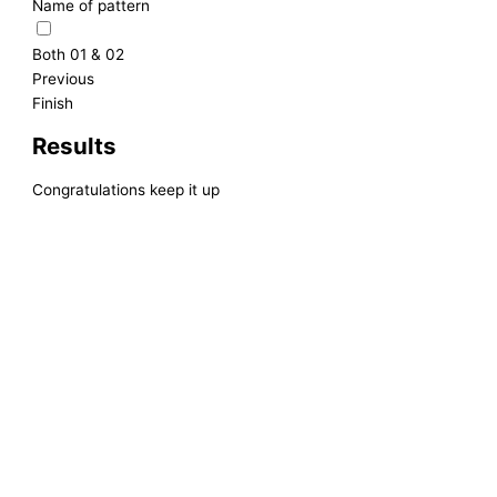
Name of pattern
Both 01 & 02
Previous
Finish
Results
Congratulations keep it up