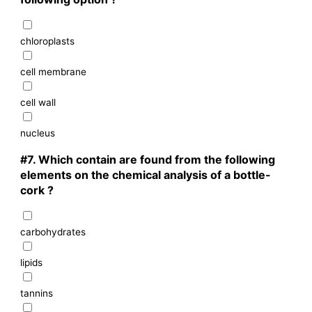
chloroplasts
cell membrane
cell wall
nucleus
#7.
Which contain are found from the following
elements on the chemical analysis of a bottle-
cork ?
carbohydrates
lipids
tannins