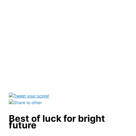
Best of luck for bright
future