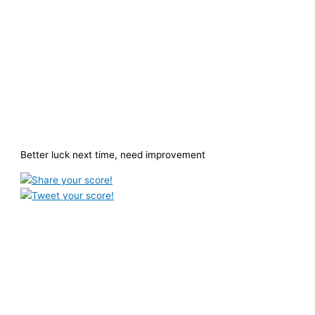
Better luck next time, need improvement