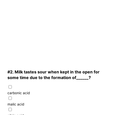
#2.
Milk tastes sour when kept in the open for
some time due to the formation of______?
carbonic acid
malic acid