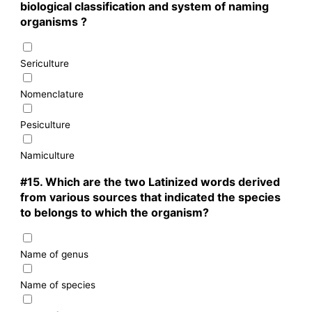
biological classification and system of naming
organisms ?
Sericulture
Nomenclature
Pesiculture
Namiculture
#15.
Which are the two Latinized words derived
from various sources that indicated the species
to belongs to which the organism?
Name of genus
Name of species