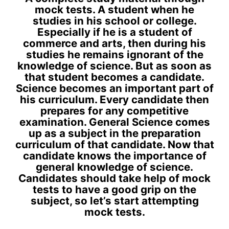
mock tests. A student when he
studies in his school or college.
Especially if he is a student of
commerce and arts, then during his
studies he remains ignorant of the
knowledge of science. But as soon as
that student becomes a candidate.
Science becomes an important part of
his curriculum. Every candidate then
prepares for any competitive
examination. General Science comes
up as a subject in the preparation
curriculum of that candidate. Now that
candidate knows the importance of
general knowledge of science.
Candidates should take help of mock
tests to have a good grip on the
subject, so let’s start attempting
mock tests.