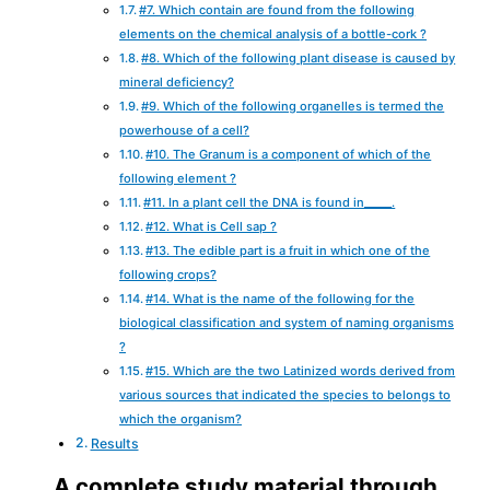
#7. Which contain are found from the following
elements on the chemical analysis of a bottle-cork ?
#8. Which of the following plant disease is caused by
mineral deficiency?
#9. Which of the following organelles is termed the
powerhouse of a cell?
#10. The Granum is a component of which of the
following element ?
#11. In a plant cell the DNA is found in_____.
#12. What is Cell sap ?
#13. The edible part is a fruit in which one of the
following crops?
#14. What is the name of the following for the
biological classification and system of naming organisms
?
#15. Which are the two Latinized words derived from
various sources that indicated the species to belongs to
which the organism?
Results
A complete study material through