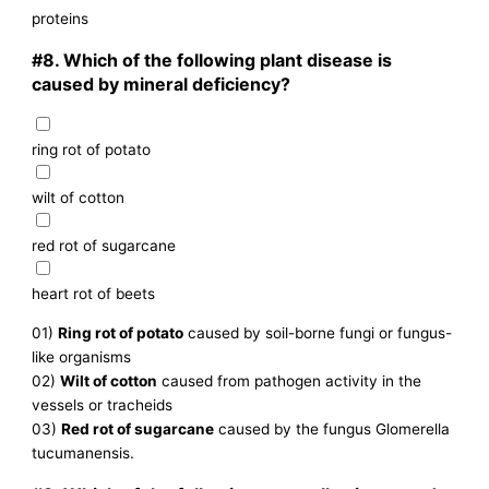
proteins
#8.
Which of the following plant disease is
caused by mineral deficiency?
ring rot of potato
wilt of cotton
red rot of sugarcane
heart rot of beets
01)
Ring rot of potato
caused by soil-borne fungi or fungus-
like organisms
02)
Wilt of cotton
caused from pathogen activity in the
vessels or tracheids
03)
Red rot of sugarcane
caused by the fungus Glomerella
tucumanensis.