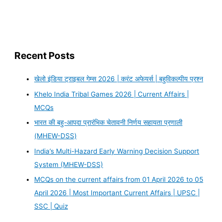
Recent Posts
खेलो इंडिया ट्राइबल गेम्स 2026 | करंट अफेयर्स | बहुविकल्पीय प्रश्न
Khelo India Tribal Games 2026 | Current Affairs |
MCQs
भारत की बहु-आपदा प्रारंभिक चेतावनी निर्णय सहायता प्रणाली
(MHEW-DSS)
India’s Multi-Hazard Early Warning Decision Support
System (MHEW-DSS)
MCQs on the current affairs from 01 April 2026 to 05
April 2026 | Most Important Current Affairs | UPSC |
SSC | Quiz