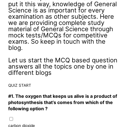
put it this way, knowledge of General
Science is as important for every
examination as other subjects. Here
we are providing complete study
material of General Science through
mock tests/MCQs for competitive
exams. So keep in touch with the
blog.
Let us start the MCQ based question
answers all the topics one by one in
different blogs
QUIZ START
#1.
The oxygen that keeps us alive is a product of
photosynthesis that’s comes from which of the
following option ?
carbon dioxide