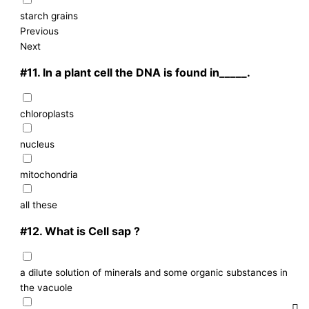
starch grains
Previous
Next
#11.
In a plant cell the DNA is found in_____.
chloroplasts
nucleus
mitochondria
all these
#12.
What is Cell sap ?
a dilute solution of minerals and some organic substances in
the vacuole