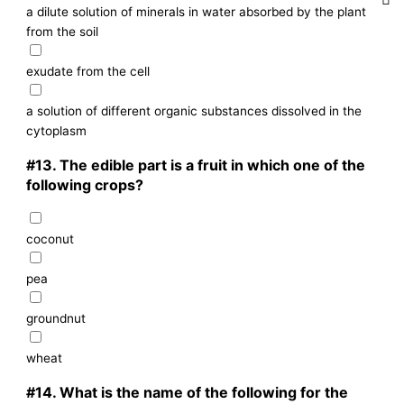
a dilute solution of minerals in water absorbed by the plant
from the soil
exudate from the cell
a solution of different organic substances dissolved in the
cytoplasm
#13.
The edible part is a fruit in which one of the
following crops?
coconut
pea
groundnut
wheat
#14.
What is the name of the following for the