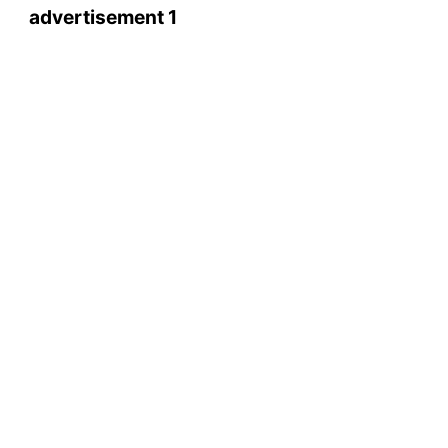
advertisement 1