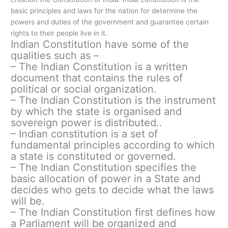
basic principles and laws for the nation for determine the
powers and duties of the government and guarantee certain
rights to their people live in it.
Indian Constitution have some of the
qualities such as –
– The Indian Constitution is a written
document that contains the rules of
political or social organization.
– The Indian Constitution is the instrument
by which the state is organised and
sovereign power is distributed..
– Indian constitution is a set of
fundamental principles according to which
a state is constituted or governed.
– The Indian Constitution specifies the
basic allocation of power in a State and
decides who gets to decide what the laws
will be.
– The Indian Constitution first defines how
a Parliament will be organized and