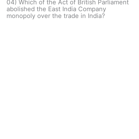
04) Which of the Act of British Parliament
abolished the East India Company
monopoly over the trade in India?