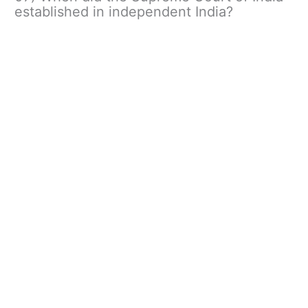
established in independent India?