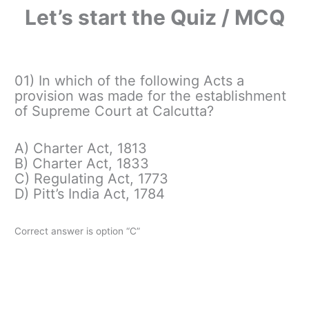
Let’s start the Quiz / MCQ
01) In which of the following Acts a
provision was made for the establishment
of Supreme Court at Calcutta?
A) Charter Act, 1813
B) Charter Act, 1833
C) Regulating Act, 1773
D) Pitt’s India Act, 1784
Correct answer is option “C”