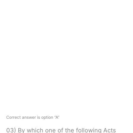
Correct answer is option “A”
03) By which one of the following Acts