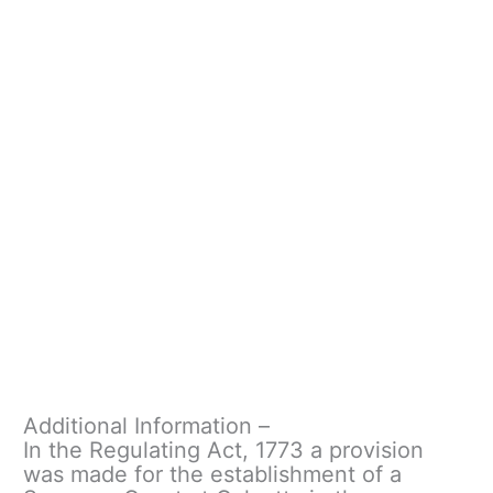
Additional Information –
In the Regulating Act, 1773 a provision
was made for the establishment of a