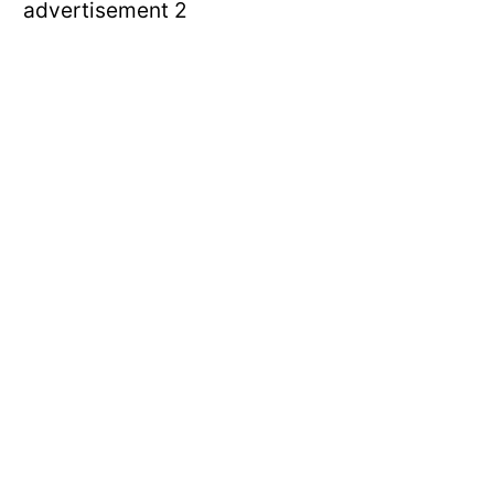
advertisement 2