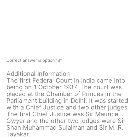
Correct answer is option “B”
Additional Information –
The first Federal Court in India came into
being on 1 October 1937. The court was
placed at the Chamber of Princes in the
Parliament building in Delhi. It was started
with a Chief Justice and two other judges.
The first Chief Justice was Sir Maurice
Gwyer and the other two judges were Sir
Shah Muhammad Sulaiman and Sir M. R.
Jayakar.