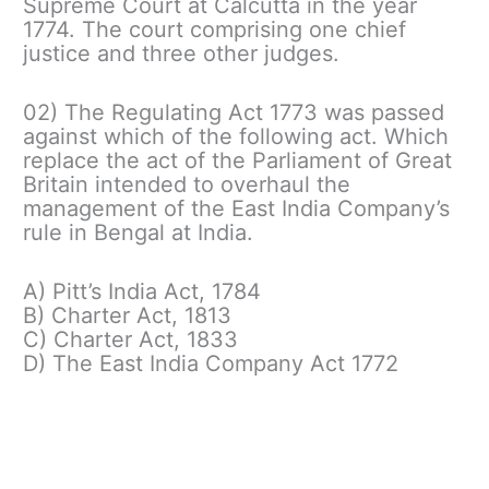
Supreme Court at Calcutta in the year
1774. The court comprising one chief
justice and three other judges.
02) The Regulating Act 1773 was passed
against which of the following act. Which
replace the act of the Parliament of Great
Britain intended to overhaul the
management of the East India Company’s
rule in Bengal at India.
A) Pitt’s India Act, 1784
B) Charter Act, 1813
C) Charter Act, 1833
D) The East India Company Act 1772