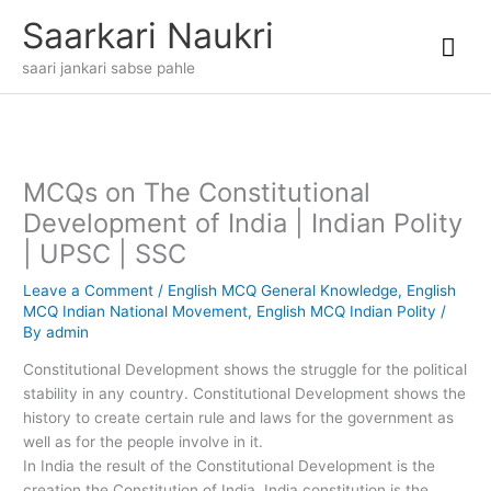
Skip
Mai
Saarkari Naukri
to
content
Me
saari jankari sabse pahle
MCQs on The Constitutional
Development of India | Indian Polity
| UPSC | SSC
Leave a Comment
/
English MCQ General Knowledge
,
English
MCQ Indian National Movement
,
English MCQ Indian Polity
/
By
admin
Constitutional Development shows the struggle for the political
stability in any country. Constitutional Development shows the
history to create certain rule and laws for the government as
well as for the people involve in it.
In India the result of the Constitutional Development is the
creation the Constitution of India. India constitution is the