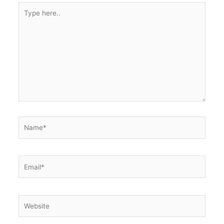
Type
here..
Name*
Email*
Website