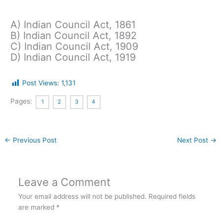
A) Indian Council Act, 1861
B) Indian Council Act, 1892
C) Indian Council Act, 1909
D) Indian Council Act, 1919
Post Views:
1,131
Pages:
1
2
3
4
←
Previous Post
Next Post
→
Leave a Comment
Your email address will not be published.
Required fields
are marked
*