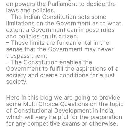
empowers the Parliament to decide the
laws and policies.
– The Indian Constitution sets some
limitations on the Government as to what
extent a Government can impose rules
and policies on its citizen.
– These limits are fundamental in the
sense that the Government may never
trespass them.
– The Constitution enables the
Government to fulfill the aspirations of a
society and create conditions for a just
society.
Here in this blog we are going to provide
some Multi Choice Questions on the topic
of Constitutional Development in India,
which will very helpful for the preparation
for any competitive exams or otherwise.