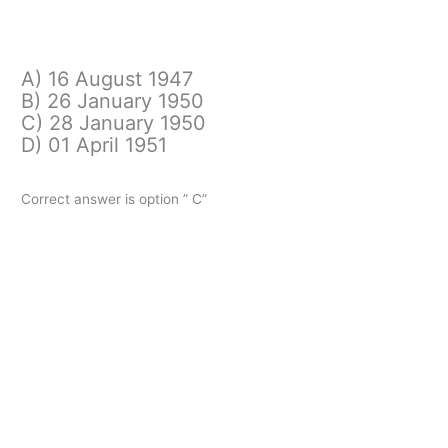
A) 16 August 1947
B) 26 January 1950
C) 28 January 1950
D) 01 April 1951
Correct answer is option ” C”