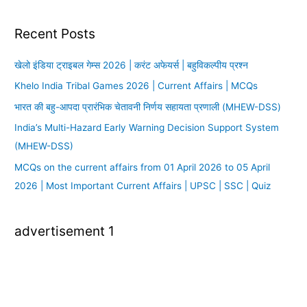
Recent Posts
खेलो इंडिया ट्राइबल गेम्स 2026 | करंट अफेयर्स | बहुविकल्पीय प्रश्न
Khelo India Tribal Games 2026 | Current Affairs | MCQs
भारत की बहु-आपदा प्रारंभिक चेतावनी निर्णय सहायता प्रणाली (MHEW-DSS)
India’s Multi-Hazard Early Warning Decision Support System
(MHEW-DSS)
MCQs on the current affairs from 01 April 2026 to 05 April
2026 | Most Important Current Affairs | UPSC | SSC | Quiz
advertisement 1