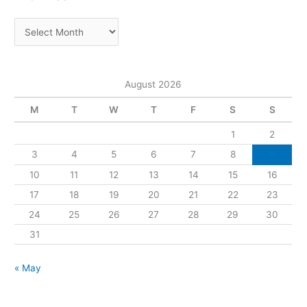
August 2026
M
T
W
T
F
S
S
1
2
3
4
5
6
7
8
9
10
11
12
13
14
15
16
17
18
19
20
21
22
23
24
25
26
27
28
29
30
31
« May