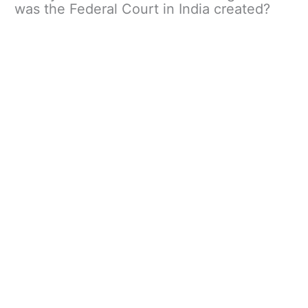
was the Federal Court in India created?