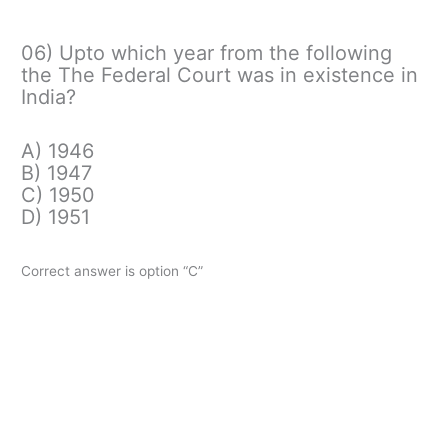
06) Upto which year from the following
the The Federal Court was in existence in
India?
A) 1946
B) 1947
C) 1950
D) 1951
Correct answer is option “C”