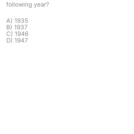
following year?
A) 1935
B) 1937
C) 1946
D) 1947