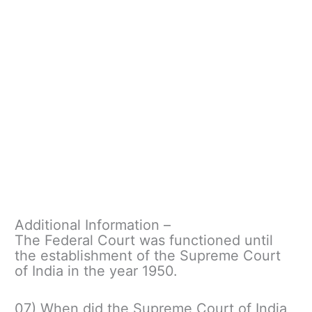
Additional Information –
The Federal Court was functioned until
the establishment of the Supreme Court
of India in the year 1950.
07) When did the Supreme Court of India