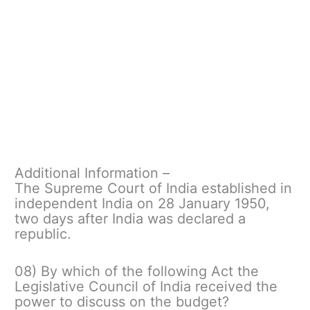
Additional Information –
The Supreme Court of India established in
independent India on 28 January 1950,
two days after India was declared a
republic.
08) By which of the following Act the
Legislative Council of India received the
power to discuss on the budget?