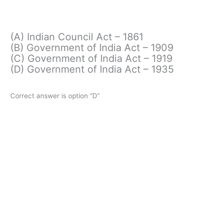
(A) Indian Council Act – 1861
(B) Government of India Act – 1909
(C) Government of India Act – 1919
(D) Government of India Act – 1935
Correct answer is option “D”