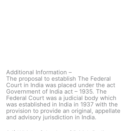
Additional Information –
The proposal to establish The Federal
Court in India was placed under the act
Government of India act – 1935. The
Federal Court was a judicial body which
was established in India in 1937 with the
provision to provide an original, appellate
and advisory jurisdiction in India.