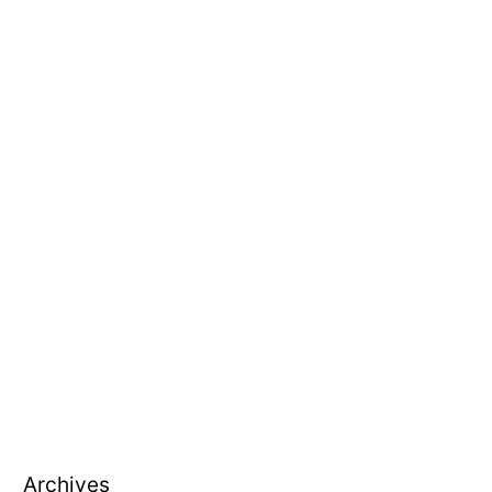
Archives