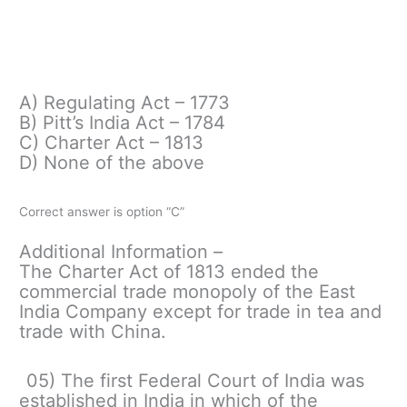
A) Regulating Act – 1773
B) Pitt’s India Act – 1784
C) Charter Act – 1813
D) None of the above
Correct answer is option “C”
Additional Information –
The Charter Act of 1813 ended the
commercial trade monopoly of the East
India Company except for trade in tea and
trade with China.
05) The first Federal Court of India was
established in India in which of the