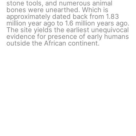
stone tools, and numerous animal
bones were unearthed. Which is
approximately dated back from 1.83
million year ago to 1.6 million years ago.
The site yields the earliest unequivocal
evidence for presence of early humans
outside the African continent.