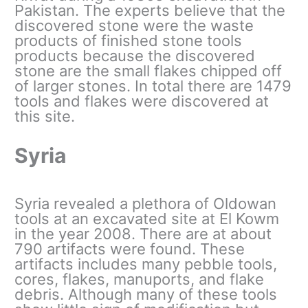
Pakistan. The experts believe that the
discovered stone were the waste
products of finished stone tools
products because the discovered
stone are the small flakes chipped off
of larger stones. In total there are 1479
tools and flakes were discovered at
this site.
Syria
Syria revealed a plethora of Oldowan
tools at an excavated site at El Kowm
in the year 2008. There are at about
790 artifacts were found. These
artifacts includes many pebble tools,
cores, flakes, manuports, and flake
debris. Although many of these tools