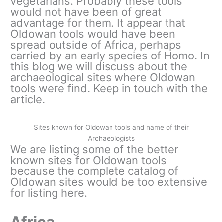
vegetarians. Probably these tools
would not have been of great
advantage for them. It appear that
Oldowan tools would have been
spread outside of Africa, perhaps
carried by an early species of Homo. In
this blog we will discuss about the
archaeological sites where Oldowan
tools were find. Keep in touch with the
article.
Sites known for Oldowan tools and name of their
Archaeologists
We are listing some of the better
known sites for Oldowan tools
because the complete catalog of
Oldowan sites would be too extensive
for listing here.
Africa