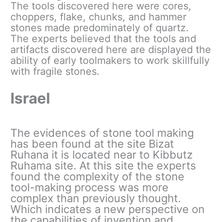
The tools discovered here were cores,
choppers, flake, chunks, and hammer
stones made predominately of quartz.
The experts believed that the tools and
artifacts discovered here are displayed the
ability of early toolmakers to work skillfully
with fragile stones.
Israel
The evidences of stone tool making
has been found at the site Bizat
Ruhana it is located near to Kibbutz
Ruhama site. At this site the experts
found the complexity of the stone
tool-making process was more
complex than previously thought.
Which indicates a new perspective on
the capabilities of invention and