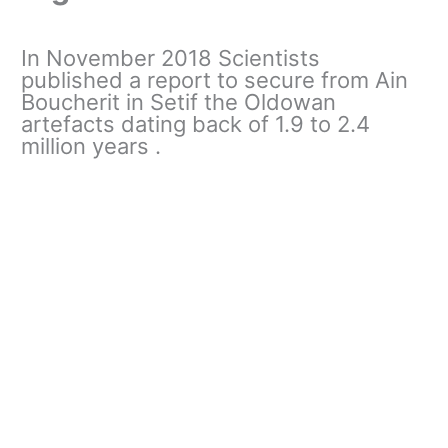
In November 2018 Scientists
published a report to secure from Ain
Boucherit in Setif the Oldowan
artefacts dating back of 1.9 to 2.4
million years .