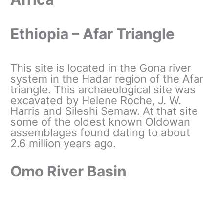
Ethiopia – Afar Triangle
This site is located in the Gona river
system in the Hadar region of the Afar
triangle. This archaeological site was
excavated by Helene Roche, J. W.
Harris and Sileshi Semaw. At that site
some of the oldest known Oldowan
assemblages found dating to about
2.6 million years ago.
Omo River Basin