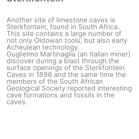
Another site of limestone caves is
Sterkfontein, found in South Africa.
This site contains a large number of
not only Oldowan tools, but also early
Acheulean technology.
Guglielmo Martinaglia (an Italian miner)
discover during a blast through the
surface openings of the Sterkfontein
Caves in 1896 and the same time the
members of the South African
Geological Society reported interesting
cave formations and fossils in the
caves.