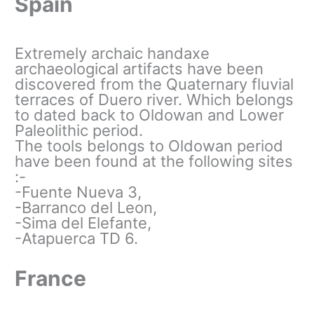
Spain
Extremely archaic handaxe
archaeological artifacts have been
discovered from the Quaternary fluvial
terraces of Duero river. Which belongs
to dated back to Oldowan and Lower
Paleolithic period.
The tools belongs to Oldowan period
have been found at the following sites
:-
-Fuente Nueva 3,
-Barranco del Leon,
-Sima del Elefante,
-Atapuerca TD 6.
France