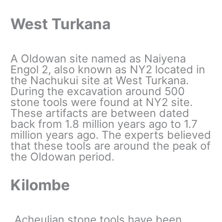
West Turkana
A Oldowan site named as Naiyena
Engol 2, also known as NY2 located in
the Nachukui site at West Turkana.
During the excavation around 500
stone tools were found at NY2 site.
These artifacts are between dated
back from 1.8 million years ago to 1.7
million years ago. The experts believed
that these tools are around the peak of
the Oldowan period.
Kilombe
Acheulian stone tools have been