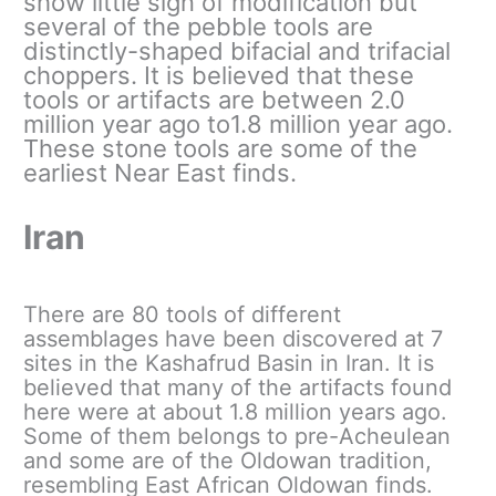
show little sign of modification but
several of the pebble tools are
distinctly-shaped bifacial and trifacial
choppers. It is believed that these
tools or artifacts are between 2.0
million year ago to1.8 million year ago.
These stone tools are some of the
earliest Near East finds.
Iran
There are 80 tools of different
assemblages have been discovered at 7
sites in the Kashafrud Basin in Iran. It is
believed that many of the artifacts found
here were at about 1.8 million years ago.
Some of them belongs to pre-Acheulean
and some are of the Oldowan tradition,
resembling East African Oldowan finds.