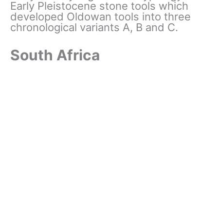
Early Pleistocene stone tools which
developed Oldowan tools into three
chronological variants A, B and C.
South Africa