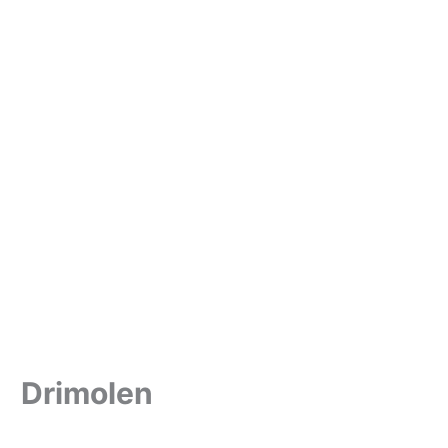
Drimolen