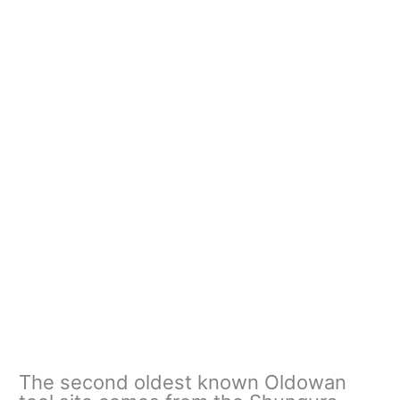
The second oldest known Oldowan