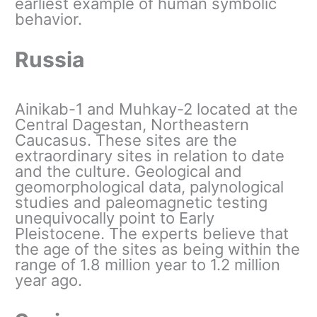
earliest example of human symbolic
behavior.
Russia
Ainikab-1 and Muhkay-2 located at the
Central Dagestan, Northeastern
Caucasus. These sites are the
extraordinary sites in relation to date
and the culture. Geological and
geomorphological data, palynological
studies and paleomagnetic testing
unequivocally point to Early
Pleistocene. The experts believe that
the age of the sites as being within the
range of 1.8 million year to 1.2 million
year ago.