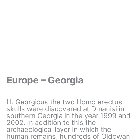
Europe – Georgia
H. Georgicus the two Homo erectus
skulls were discovered at Dmanisi in
southern Georgia in the year 1999 and
2002. In addition to this the
archaeological layer in which the
human remains, hundreds of Oldowan