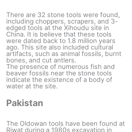
There are 32 stone tools were found,
including choppers, scrapers, and 3-
edged tools at the Xihoudu site in
China. It is believe that these tools
were dated back to 1.8 million years
ago. This site also included cultural
artifacts, such as animal fossils, burnt
bones, and cut antlers.
The presence of numerous fish and
beaver fossils near the stone tools
indicate the existence of a body of
water at the site.
Pakistan
The Oldowan tools have been found at
Riwat during a 1980s excavation in