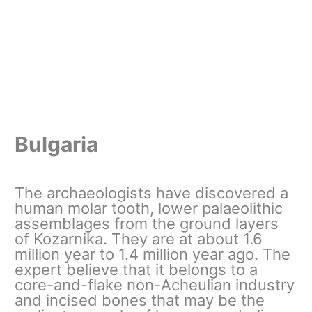
Bulgaria
The archaeologists have discovered a
human molar tooth, lower palaeolithic
assemblages from the ground layers
of Kozarnika. They are at about 1.6
million year to 1.4 million year ago. The
expert believe that it belongs to a
core-and-flake non-Acheulian industry
and incised bones that may be the