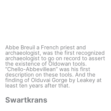
Abbe Breuil a French priest and
archaeologist, was the first recognized
archaeologist to go on record to assert
the existence of Oldowan tools.
“Chello-Abbevillean” was his first
description on these tools. And the
finding of Olduvai Gorge by Leakey at
least ten years after that.
Swartkrans