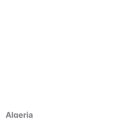
Algeria