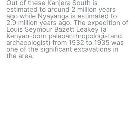
Out of these Kanjera South is
estimated to around 2 million years
ago while Nyayanga is estimated to
2.9 million years ago. The expedition of
Louis Seymour Bazett Leakey (a
Kenyan-born paleoanthropologistand
archaeologist) from 1932 to 1935 was
one of the significant excavations in
the area.