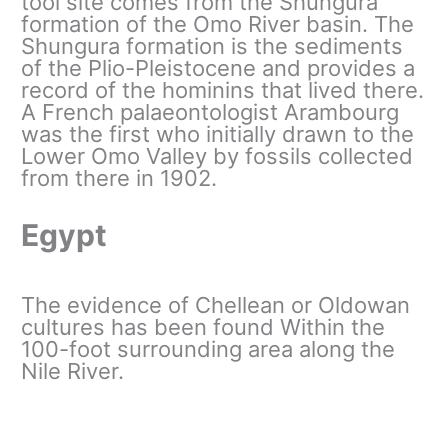
tool site comes from the Shungura
formation of the Omo River basin. The
Shungura formation is the sediments
of the Plio-Pleistocene and provides a
record of the hominins that lived there.
A French palaeontologist Arambourg
was the first who initially drawn to the
Lower Omo Valley by fossils collected
from there in 1902.
Egypt
The evidence of Chellean or Oldowan
cultures has been found Within the
100-foot surrounding area along the
Nile River.