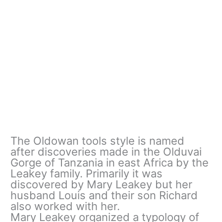
The Oldowan tools style is named
after discoveries made in the Olduvai
Gorge of Tanzania in east Africa by the
Leakey family. Primarily it was
discovered by Mary Leakey but her
husband Louis and their son Richard
also worked with her.
Mary Leakey organized a typology of