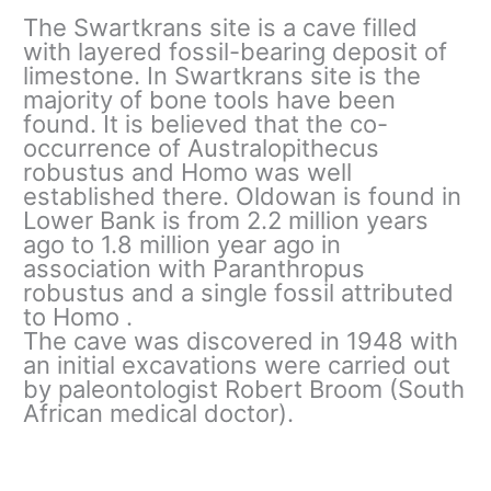
The Swartkrans site is a cave filled
with layered fossil-bearing deposit of
limestone. In Swartkrans site is the
majority of bone tools have been
found. It is believed that the co-
occurrence of Australopithecus
robustus and Homo was well
established there. Oldowan is found in
Lower Bank is from 2.2 million years
ago to 1.8 million year ago in
association with Paranthropus
robustus and a single fossil attributed
to Homo .
The cave was discovered in 1948 with
an initial excavations were carried out
by paleontologist Robert Broom (South
African medical doctor).