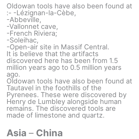
Oldowan tools have also been found at
:- -Lézignan-la-Cèbe,
-Abbeville,
-Vallonnet cave,
-French Riviera;
-Soleihac,
-Open-air site in Massif Central.
It is believe that the artifacts
discovered here has been from 1.5
million years ago to 0.5 million years
ago.
Oldowan tools have also been found at
Tautavel in the foothills of the
Pyrenees. These were discovered by
Henry de Lumbley alongside human
remains. The discovered tools are
made of limestone and quartz.
Asia
–
China