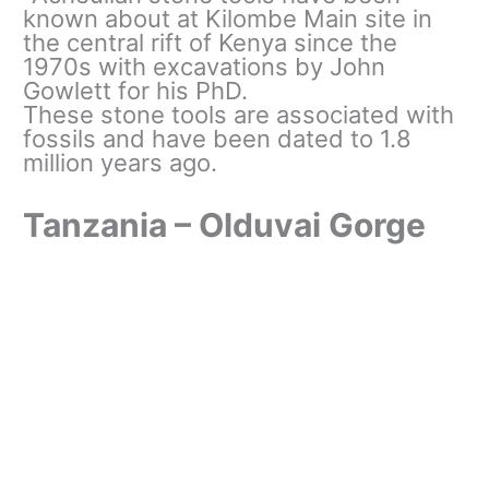
known about at Kilombe Main site in
the central rift of Kenya since the
1970s with excavations by John
Gowlett for his PhD.
These stone tools are associated with
fossils and have been dated to 1.8
million years ago.
Tanzania – Olduvai Gorge