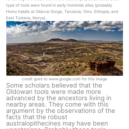
type of tools were found in early hominids sites (probably
Homo habilis at Olduvai Gorge, Tanzania; Omo, Ethiopia; and
East Turkana, Kenya).
credit goes to www.google.com for this image
Some scholars believed that the
Oldowan tools were made more
advanced by the ancestors living in
nearby areas. They come with this
argument by the observations of the
facts that the robust
australopithecines may have been