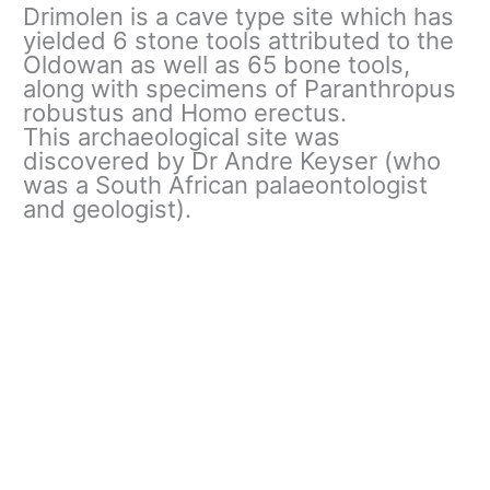
Drimolen is a cave type site which has
yielded 6 stone tools attributed to the
Oldowan as well as 65 bone tools,
along with specimens of Paranthropus
robustus and Homo erectus.
This archaeological site was
discovered by Dr Andre Keyser (who
was a South African palaeontologist
and geologist).