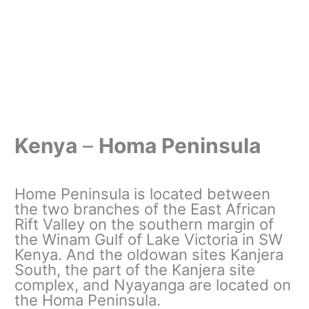
Kenya
–
Homa Peninsula
Home Peninsula is located between
the two branches of the East African
Rift Valley on the southern margin of
the Winam Gulf of Lake Victoria in SW
Kenya. And the oldowan sites Kanjera
South, the part of the Kanjera site
complex, and Nyayanga are located on
the Homa Peninsula.