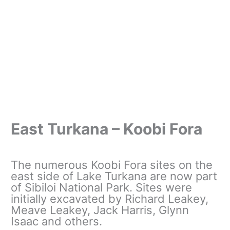
East Turkana – Koobi Fora
The numerous Koobi Fora sites on the
east side of Lake Turkana are now part
of Sibiloi National Park. Sites were
initially excavated by Richard Leakey,
Meave Leakey, Jack Harris, Glynn
Isaac and others.