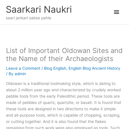
Skip
Main
Saarkari Naukri
to
content
Men
saari jankari sabse pahle
List of Important Oldowan Sites and
the Name of their Archaeologists
Leave a Comment
/
Blog English
,
English Blog Ancient History
/ By
admin
Oldowan is a traditional toolmaking style, which is dating to
about 2 million year ago and characterized by crudely worked
pebble tools from the early Paleolithic period. These tools are
made of pebbles of quartz, quartzite, or basalt. It is found that
these tools are designed in two directions to make it simple
and all-purpose tools, which is capable of chopping, scraping,
or cutting together. And it is also found that the flakes
remaining from such work were also employed as tools. Such