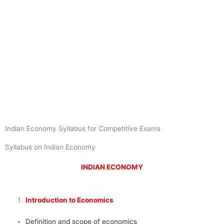
Indian Economy Syllabus for Competitive Exams
Syllabus on Indian Economy
INDIAN ECONOMY
Introduction to Economics
Definition and scope of economics