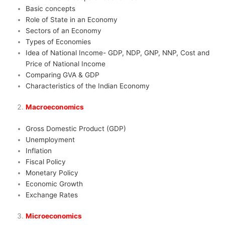
Basic concepts
Role of State in an Economy
Sectors of an Economy
Types of Economies
Idea of National Income- GDP, NDP, GNP, NNP, Cost and
Price of National Income
Comparing GVA & GDP
Characteristics of the Indian Economy
Macroeconomics
Gross Domestic Product (GDP)
Unemployment
Inflation
Fiscal Policy
Monetary Policy
Economic Growth
Exchange Rates
Microeconomics