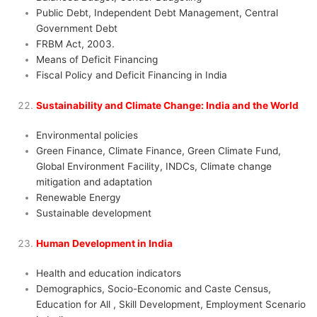
Public Debt, Independent Debt Management, Central
Government Debt
FRBM Act, 2003.
Means of Deficit Financing
Fiscal Policy and Deficit Financing in India
Sustainability and Climate Change: India and the World
Environmental policies
Green Finance, Climate Finance, Green Climate Fund,
Global Environment Facility, INDCs, Climate change
mitigation and adaptation
Renewable Energy
Sustainable development
Human Development in India
Health and education indicators
Demographics, Socio-Economic and Caste Census,
Education for All , Skill Development, Employment Scenario