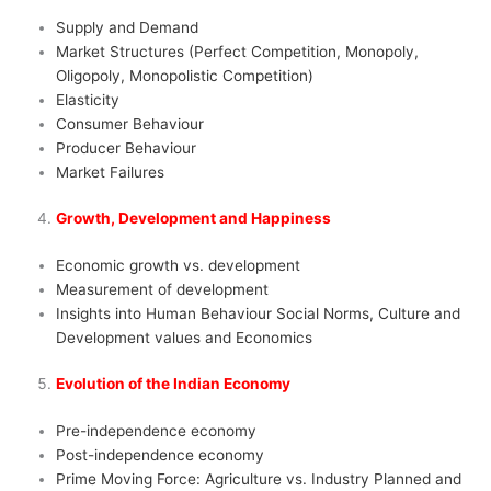
Supply and Demand
Market Structures (Perfect Competition, Monopoly,
Oligopoly, Monopolistic Competition)
Elasticity
Consumer Behaviour
Producer Behaviour
Market Failures
Growth, Development and Happiness
Economic growth vs. development
Measurement of development
Insights into Human Behaviour Social Norms, Culture and
Development values and Economics
Evolution of the Indian Economy
Pre-independence economy
Post-independence economy
Prime Moving Force: Agriculture vs. Industry Planned and