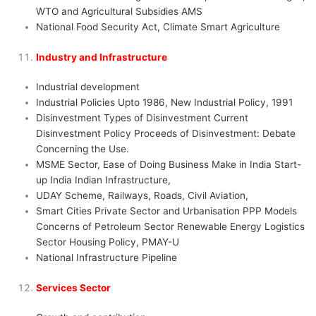
WTO and Agricultural Subsidies AMS
National Food Security Act, Climate Smart Agriculture
Industry and Infrastructure
Industrial development
Industrial Policies Upto 1986, New Industrial Policy, 1991
Disinvestment Types of Disinvestment Current
Disinvestment Policy Proceeds of Disinvestment: Debate
Concerning the Use.
MSME Sector, Ease of Doing Business Make in India Start-
up India Indian Infrastructure,
UDAY Scheme, Railways, Roads, Civil Aviation,
Smart Cities Private Sector and Urbanisation PPP Models
Concerns of Petroleum Sector Renewable Energy Logistics
Sector Housing Policy, PMAY-U
National Infrastructure Pipeline
Services Sector