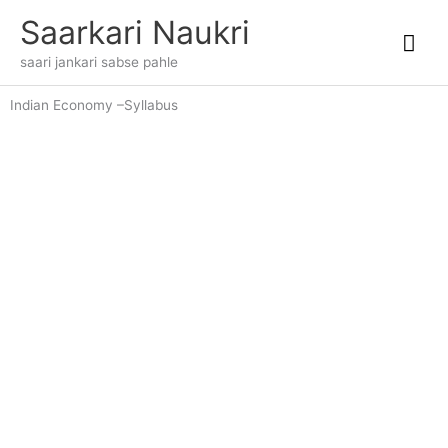
Skip
Mai
Saarkari Naukri
to
content
Me
saari jankari sabse pahle
Indian Economy –Syllabus