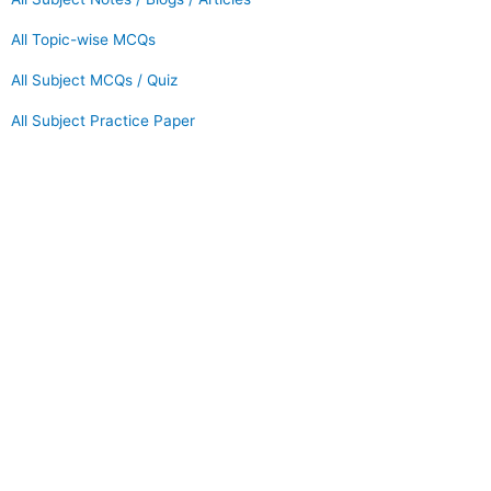
All Topic-wise MCQs
All Subject MCQs / Quiz
All Subject Practice Paper