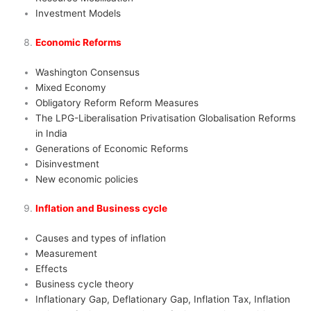
Investment Models
Economic Reforms
Washington Consensus
Mixed Economy
Obligatory Reform Reform Measures
The LPG-Liberalisation Privatisation Globalisation Reforms
in India
Generations of Economic Reforms
Disinvestment
New economic policies
Inflation and Business cycle
Causes and types of inflation
Measurement
Effects
Business cycle theory
Inflationary Gap, Deflationary Gap, Inflation Tax, Inflation