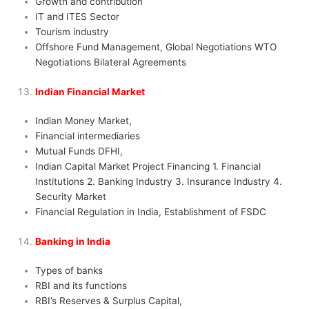
Growth and contribution
IT and ITES Sector
Tourism industry
Offshore Fund Management, Global Negotiations WTO
Negotiations Bilateral Agreements
Indian Financial Market
Indian Money Market,
Financial intermediaries
Mutual Funds DFHI,
Indian Capital Market Project Financing 1. Financial
Institutions 2. Banking Industry 3. Insurance Industry 4.
Security Market
Financial Regulation in India, Establishment of FSDC
Banking in India
Types of banks
RBI and its functions
RBI’s Reserves & Surplus Capital,