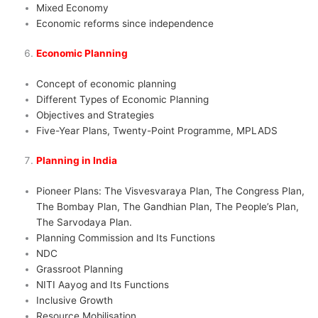
Mixed Economy
Economic reforms since independence
Economic Planning
Concept of economic planning
Different Types of Economic Planning
Objectives and Strategies
Five-Year Plans, Twenty-Point Programme, MPLADS
Planning in India
Pioneer Plans: The Visvesvaraya Plan, The Congress Plan,
The Bombay Plan, The Gandhian Plan, The People’s Plan,
The Sarvodaya Plan.
Planning Commission and Its Functions
NDC
Grassroot Planning
NITI Aayog and Its Functions
Inclusive Growth
Resource Mobilisation