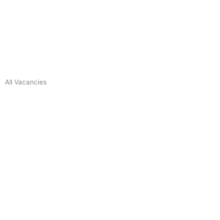
All Vacancies