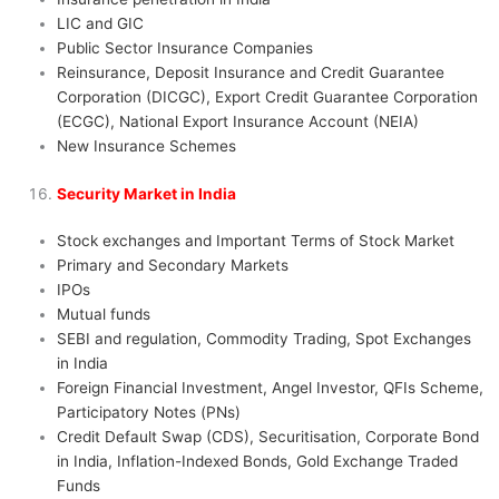
LIC and GIC
Public Sector Insurance Companies
Reinsurance, Deposit Insurance and Credit Guarantee
Corporation (DICGC), Export Credit Guarantee Corporation
(ECGC), National Export Insurance Account (NEIA)
New Insurance Schemes
Security Market in India
Stock exchanges and Important Terms of Stock Market
Primary and Secondary Markets
IPOs
Mutual funds
SEBI and regulation, Commodity Trading, Spot Exchanges
in India
Foreign Financial Investment, Angel Investor, QFIs Scheme,
Participatory Notes (PNs)
Credit Default Swap (CDS), Securitisation, Corporate Bond
in India, Inflation-Indexed Bonds, Gold Exchange Traded
Funds