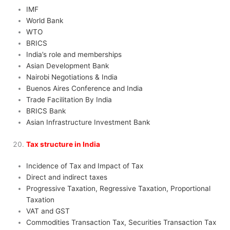
IMF
World Bank
WTO
BRICS
India’s role and memberships
Asian Development Bank
Nairobi Negotiations & India
Buenos Aires Conference and India
Trade Facilitation By India
BRICS Bank
Asian Infrastructure Investment Bank
Tax structure in India
Incidence of Tax and Impact of Tax
Direct and indirect taxes
Progressive Taxation, Regressive Taxation, Proportional
Taxation
VAT and GST
Commodities Transaction Tax, Securities Transaction Tax