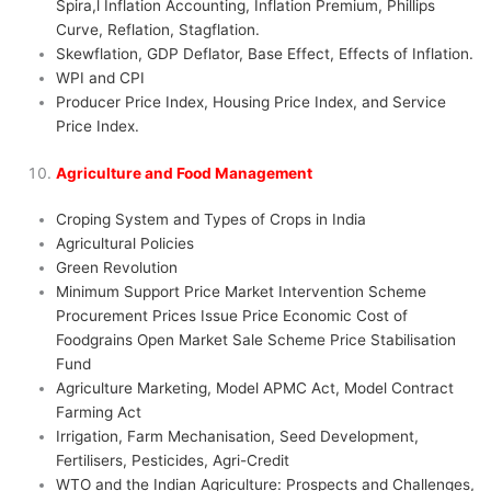
Spira,l Inflation Accounting, Inflation Premium, Phillips
Curve, Reflation, Stagflation.
Skewflation, GDP Deflator, Base Effect, Effects of Inflation.
WPI and CPI
Producer Price Index, Housing Price Index, and Service
Price Index.
Agriculture and Food Management
Croping System and Types of Crops in India
Agricultural Policies
Green Revolution
Minimum Support Price Market Intervention Scheme
Procurement Prices Issue Price Economic Cost of
Foodgrains Open Market Sale Scheme Price Stabilisation
Fund
Agriculture Marketing, Model APMC Act, Model Contract
Farming Act
Irrigation, Farm Mechanisation, Seed Development,
Fertilisers, Pesticides, Agri-Credit
WTO and the Indian Agriculture: Prospects and Challenges,