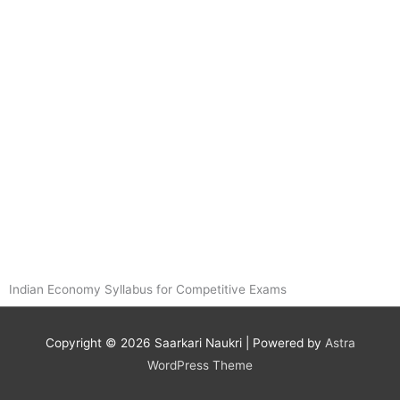
Indian Economy Syllabus for Competitive Exams
Copyright © 2026
Saarkari Naukri
| Powered by
Astra
WordPress Theme