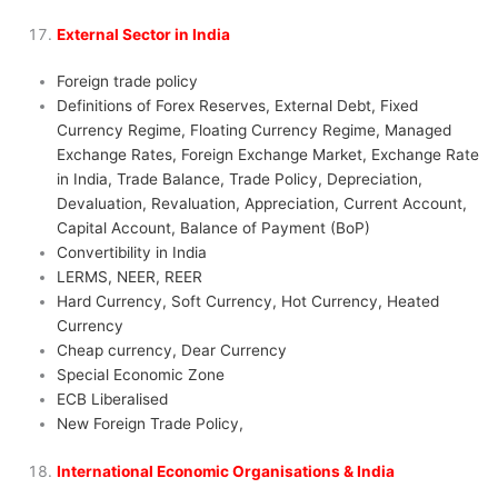
External Sector in India
Foreign trade policy
Definitions of Forex Reserves, External Debt, Fixed
Currency Regime, Floating Currency Regime, Managed
Exchange Rates, Foreign Exchange Market, Exchange Rate
in India, Trade Balance, Trade Policy, Depreciation,
Devaluation, Revaluation, Appreciation, Current Account,
Capital Account, Balance of Payment (BoP)
Convertibility in India
LERMS, NEER, REER
Hard Currency, Soft Currency, Hot Currency, Heated
Currency
Cheap currency, Dear Currency
Special Economic Zone
ECB Liberalised
New Foreign Trade Policy,
International Economic Organisations & India