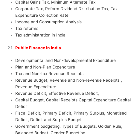
Capital Gains Tax, Minimum Alternate Tax
Corporate Tax, Reform Dividend Distribution Tax, Tax
Expenditure Collection Rate
Income and Consumption Analysis
Tax reforms
Tax administration in India
Public Finance in India
Developmental and Non-developmental Expenditure
Plan and Non-Plan Expenditure
Tax and Non-tax Revenue Receipts
Revenue Budget, Revenue and Non-revenue Receipts ,
Revenue Expenditure
Revenue Deficit, Effective Revenue Deficit,
Capital Budget, Capital Receipts Capital Expenditure Capital
Deficit
Fiscal Deficit, Primary Deficit, Primary Surplus, Monetised
Deficit, Deficit and Surplus Budget
Government budgeting, Types of Budgets, Golden Rule,
Balanced Budget, Gender Budgeting