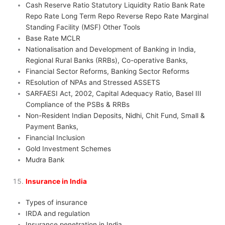
Cash Reserve Ratio Statutory Liquidity Ratio Bank Rate
Repo Rate Long Term Repo Reverse Repo Rate Marginal
Standing Facility (MSF) Other Tools
Base Rate MCLR
Nationalisation and Development of Banking in India,
Regional Rural Banks (RRBs), Co-operative Banks,
Financial Sector Reforms, Banking Sector Reforms
REsolution of NPAs and Stressed ASSETS
SARFAESI Act, 2002, Capital Adequacy Ratio, Basel III
Compliance of the PSBs & RRBs
Non-Resident Indian Deposits, Nidhi, Chit Fund, Small &
Payment Banks,
Financial Inclusion
Gold Investment Schemes
Mudra Bank
Insurance in India
Types of insurance
IRDA and regulation
Insurance penetration in India