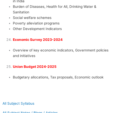
in India
Burden of Diseases, Health for All, Drinking Water &
Sanitation
Social welfare schemes
Poverty alleviation programs
Other Development Indicators
Economic Survey 2023-2024
Overview of key economic indicators, Government policies
and initiatives
Union Budget 2024-2025
Budgetary allocations, Tax proposals, Economic outlook
All Subject Syllabus
All Subject Notes / Blogs / Articles