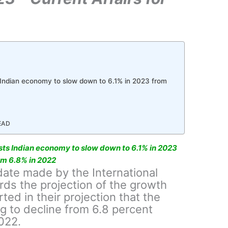
 Indian economy to slow down to 6.1% in 2023 from
READ
sts Indian economy to slow down to 6.1% in 2023
om 6.8% in 2022
date made by the International
ds the projection of the growth
ted in their projection that the
ng to decline from 6.8 percent
022.