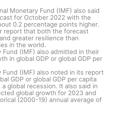
ional Monetary Fund (IMF) also said
cast for October 2022 with the
about 0.2 percentage points higher.
r report that both the forecast
 and greater resilience than
s in the world.
 Fund (IMF) also admitted in their
wth in global GDP or global GDP per
 Fund (IMF) also noted in its report
obal GDP or global GDP per capita
a global recession. It also said in
jected global growth for 2023 and
torical (2000-19) annual average of