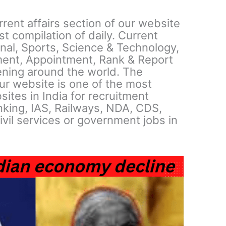
ent affairs section of our website
t compilation of daily. Current
ional, Sports, Science & Technology,
ent, Appointment, Rank & Report
ning around the world. The
our website is one of the most
sites in India for recruitment
king, IAS, Railways, NDA, CDS,
ivil services or government jobs in