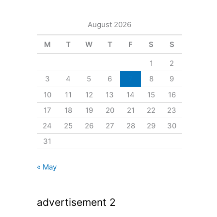
August 2026
M
T
W
T
F
S
S
1
2
3
4
5
6
7
8
9
10
11
12
13
14
15
16
17
18
19
20
21
22
23
24
25
26
27
28
29
30
31
« May
advertisement 2