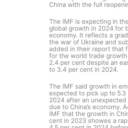
China with the full reopen
The IMF is expecting in thei
global growth in 2024 for 
economy. It reflects a gra
the war of Ukraine and sub
added in their report that
for the world trade growth
2.4 per cent despite an ea
to 3.4 per cent in 2024.
The IMF said growth in em
expected to pick up to 5.3
2024 after an unexpected 
due to China’s economy. Ac
IMF that the growth in Chin
cent in 2023 showes a rapid
4.5 per cent in 2024 before