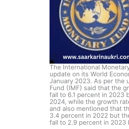
The International Monetary
update on its World Econo
January 2023. As per the u
Fund (IMF) said that the gr
fall to 6.1 percent in 2023
2024, while the growth rat
and also mentioned that t
3.4 percent in 2022 but the
fall to 2.9 percent in 2023 