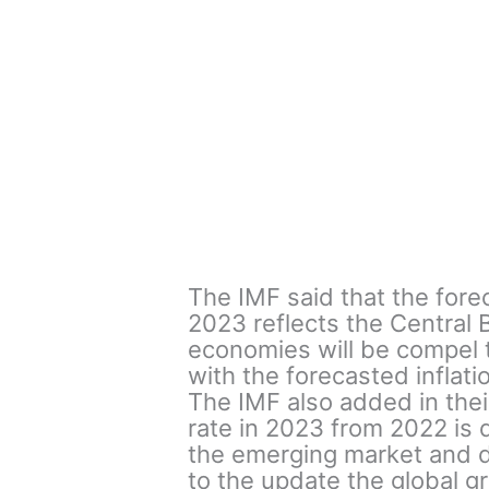
The IMF said that the forec
2023 reflects the Central 
economies will be compel to
with the forecasted inflati
The IMF also added in thei
rate in 2023 from 2022 is
the emerging market and 
to the update the global g