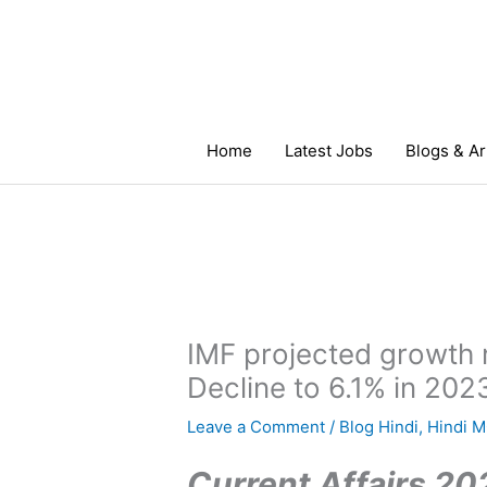
Skip
to
content
Home
Latest Jobs
Blogs & Ar
IMF projected growth 
Decline to 6.1% in 202
Leave a Comment
/
Blog Hindi
,
Hindi 
Current Affairs 202