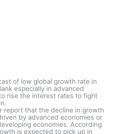
ast of low global growth rate in
Bank especially in advanced
 rise the interest rates to fight
on.
r report that the decline in growth
 driven by advanced economies or
developing economies. According
rowth is expected to pick up in