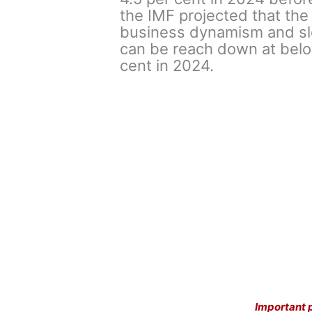
the IMF projected that th
business dynamism and slo
can be reach down at below
cent in 2024.
Important 