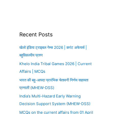
Recent Posts
खेलो इंडिया ट्राइबल गेम्स 2026 | करंट अफेयर्स |
बहुविकल्पीय प्रश्न
Khelo India Tribal Games 2026 | Current
Affairs | MCQs
भारत की बहु-आपदा प्रारंभिक चेतावनी निर्णय सहायता
प्रणाली (MHEW-DSS)
India’s Multi-Hazard Early Warning
Decision Support System (MHEW-DSS)
MCQs on the current affairs from 01 April