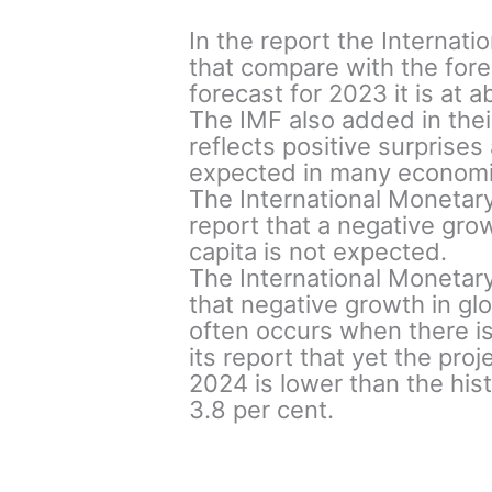
In the report the Internat
that compare with the fore
forecast for 2023 it is at 
The IMF also added in thei
reflects positive surprises
expected in many economie
The International Monetary
report that a negative gro
capita is not expected.
The International Monetary
that negative growth in gl
often occurs when there is 
its report that yet the pro
2024 is lower than the his
3.8 per cent.