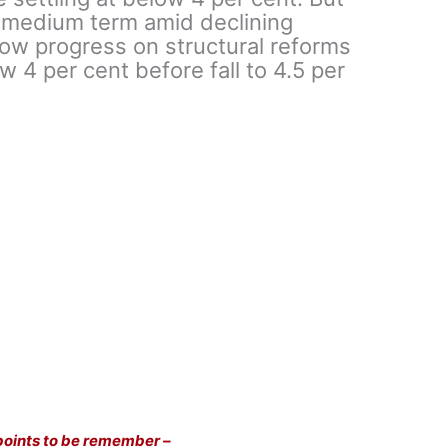
e medium term amid declining
w progress on structural reforms
 4 per cent before fall to 4.5 per
points to be remember –