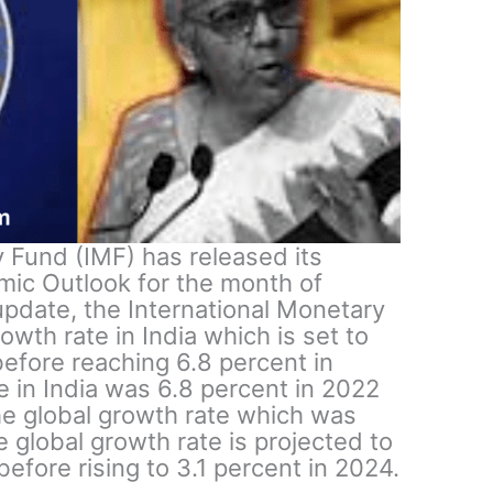
 Fund (IMF) has released its
mic Outlook for the month of
pdate, the International Monetary
owth rate in India which is set to
 before reaching 6.8 percent in
e in India was 6.8 percent in 2022
he global growth rate which was
 global growth rate is projected to
before rising to 3.1 percent in 2024.