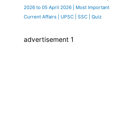
2026 to 05 April 2026 | Most Important
Current Affairs | UPSC | SSC | Quiz
advertisement 1