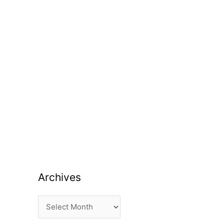
Archives