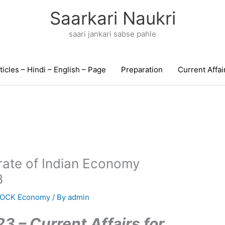
Saarkari Naukri
saari jankari sabse pahle
ticles – Hindi – English – Page
Preparation
Current Affai
rate of Indian Economy
3
MOCK Economy
/ By
admin
3 – Current Affairs for