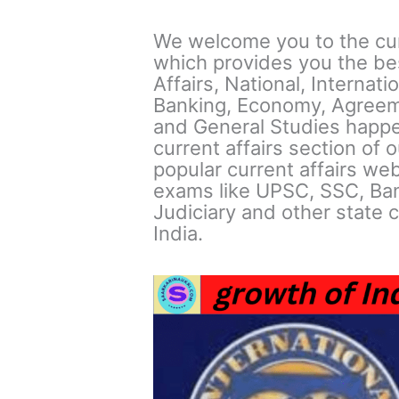
We welcome you to the curr
which provides you the bes
Affairs, National, Internat
Banking, Economy, Agreem
and General Studies happe
current affairs section of 
popular current affairs web
exams like UPSC, SSC, Ban
Judiciary and other state c
India.