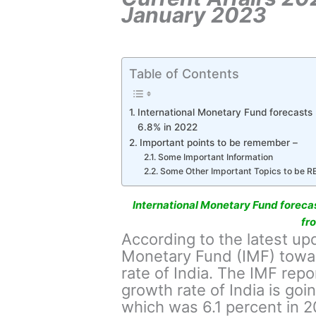
January 2023
Table of Contents
International Monetary Fund forecasts
6.8% in 2022
Important points to be remember –
Some Important Information
Some Other Important Topics to be 
International Monetary Fund foreca
fr
According to the latest up
Monetary Fund (IMF) towar
rate of India. The IMF repor
growth rate of India is goi
which was 6.1 percent in 2