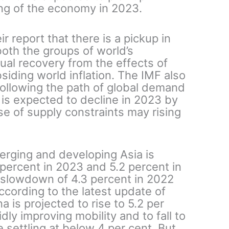
ing of the economy in 2023.
r report that there is a pickup in
both the groups of world’s
dual recovery from the effects of
siding world inflation. The IMF also
 following the path of global demand
 is expected to decline in 2023 by
se of supply constraints may rising
erging and developing Asia is
 percent in 2023 and 5.2 percent in
slowdown of 4.3 percent in 2022
cording to the latest update of
a is projected to rise to 5.2 per
ly improving mobility and to fall to
 settling at below 4 per cent. But