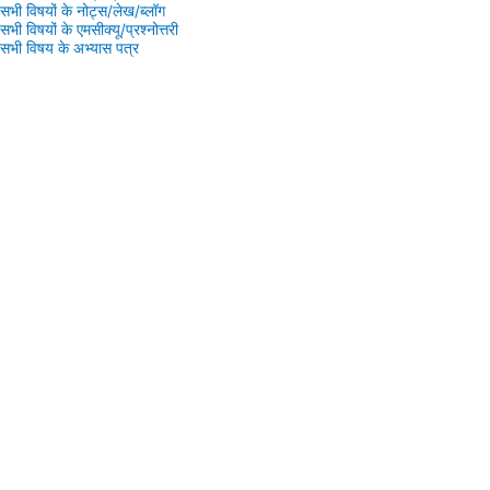
सभी विषयों के नोट्स/लेख/ब्लॉग
सभी विषयों के एमसीक्यू/प्रश्नोत्तरी
सभी विषय के अभ्यास पत्र