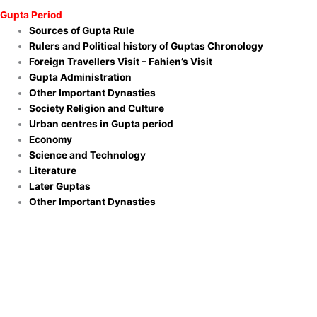
Gupta Period
Sources of Gupta Rule
Rulers and Political history of Guptas Chronology
Foreign Travellers Visit – Fahien’s Visit
Gupta Administration
Other Important Dynasties
Society Religion and Culture
Urban centres in Gupta period
Economy
Science and Technology
Literature
Later Guptas
Other Important Dynasties