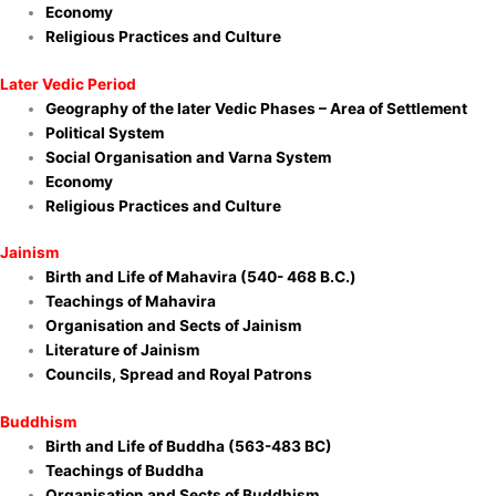
Economy
Religious
Practices and Culture
Later Vedic Period
Geography of the later Vedic Phases – Area of Settlement
Political System
Social Organisation and Varna System
Economy
Religious Practices and Culture
Jainism
Birth and Life of Mahavira (540- 468 B.C.)
Teachings of Mahavira
Organisation and Sects of Jainism
Literature of Jainism
Councils, Spread and Royal Patrons
Buddhism
Birth and Life of Buddha (563-483 BC)
Teachings of Buddha
Organisation and Sects of Buddhism