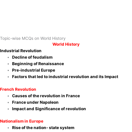
Topic-wise MCQs on World History
World History
Industrial Revolution
Decline of feudalism
Beginning of Renaissance
Pre-industrial Europe
Factors that led to industrial revolution and its Impact
French Revolution
Causes of the revolution in France
France under Napoleon
Impact and Significance of revolution
Nationalism in Europe
Rise of the nation- state system