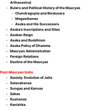
Arthasastra)
Rulers and Political History of the Mauryas
Chandragupta and Bindusara
Megasthenes
Asoka and His Successors
Asoka’s Inscriptions and Sites
Asokan Reign
Asoka and Buddhism
Asoka Policy of Dhamma
Mauryan Administration
Foreign Relations
Decline of the Mauryas
Post-Mauryan India
Society: Evolution of Jatis
Satavahanas
Sungas and Kanvas
Sakas
Kushanas
Kanishka