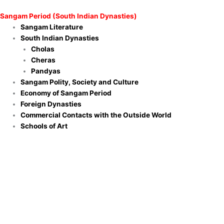
Sangam Period (South Indian Dynasties)
Sangam Literature
South Indian Dynasties
Cholas
Cheras
Pandyas
Sangam Polity, Society and Culture
Economy of Sangam Period
Foreign Dynasties
Commercial Contacts with the Outside World
Schools of Art