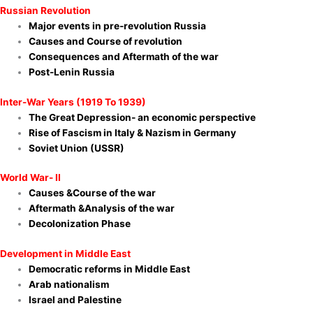
Russian Revolution
Major events in pre-revolution Russia
Causes and Course of revolution
Consequences and Aftermath of the war
Post-Lenin Russia
Inter-War Years (1919 To 1939)
The Great Depression- an economic perspective
Rise of Fascism in Italy & Nazism in Germany
Soviet Union (USSR)
World War- II
Causes &Course of the war
Aftermath &Analysis of the war
Decolonization Phase
Development in Middle East
Democratic reforms in Middle East
Arab nationalism
Israel and Palestine