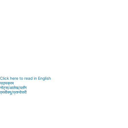
Click here to read in English
पाठ्यक्रम
नोट्स/आलेख/ब्लॉग
एमसीक्यू/प्रश्नोत्तरी