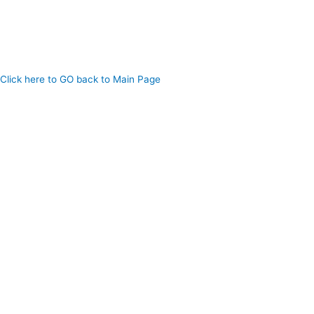
Click here to GO back to Main Page