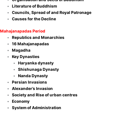
Literature of Buddhism
Councils, Spread of and Royal Patronage
Causes for the Decline
Mahajanapadas Period
Republics and Monarchies
16 Mahajanapadas
Magadha
Key Dynasties
Haryanka dynasty
Shishunaga Dynasty
Nanda Dynasty
Persian Invasions
Alexander’s Invasion
Society and Rise of urban centres
Economy
System of Administration