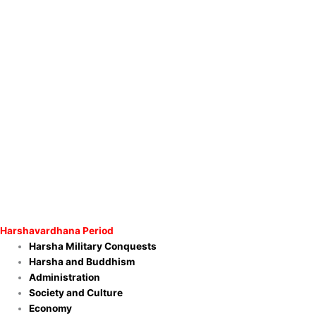
Harshavardhana Period
Harsha Military Conquests
Harsha and Buddhism
Administration
Society and Culture
Economy