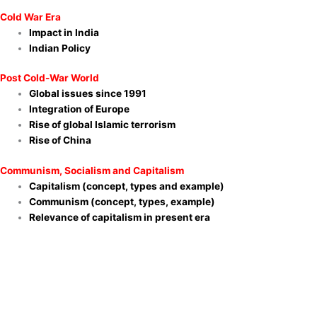
Cold War Era
Impact in India
Indian Policy
Post Cold-War World
Global issues since 1991
Integration of Europe
Rise of global Islamic terrorism
Rise of China
Communism, Socialism and Capitalism
Capitalism (concept, types and example)
Communism (concept, types, example)
Relevance of capitalism in present era