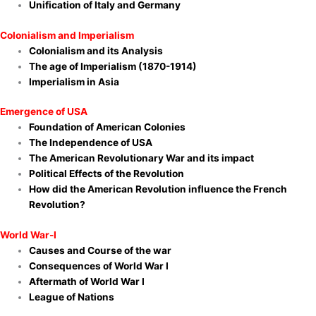
Unification of Italy and Germany
Colonialism and Imperialism
Colonialism and its Analysis
The age of Imperialism (1870-1914)
Imperialism in Asia
Emergence of USA
Foundation of American Colonies
The Independence of USA
The American Revolutionary War and its impact
Political Effects of the Revolution
How did the American Revolution influence the French
Revolution?
World War-I
Causes and Course of the war
Consequences of World War I
Aftermath of World War I
League of Nations