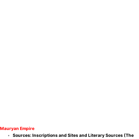
Mauryan Empire
Sources: Inscriptions and Sites and
Literary Sources (The