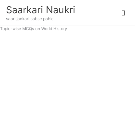
Skip
Mai
Saarkari Naukri
to
content
Me
saari jankari sabse pahle
Topic-wise MCQs on World History