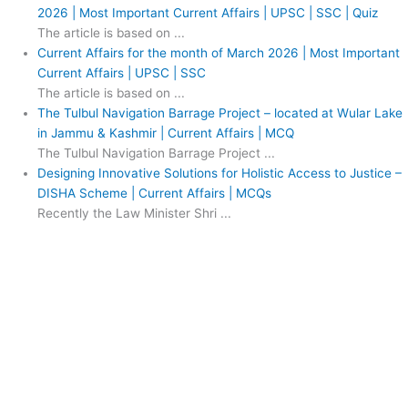
2026 | Most Important Current Affairs | UPSC | SSC | Quiz
The article is based on ...
Current Affairs for the month of March 2026 | Most Important
Current Affairs | UPSC | SSC
The article is based on ...
The Tulbul Navigation Barrage Project – located at Wular Lake
in Jammu & Kashmir | Current Affairs | MCQ
The Tulbul Navigation Barrage Project ...
Designing Innovative Solutions for Holistic Access to Justice –
DISHA Scheme | Current Affairs | MCQs
Recently the Law Minister Shri ...