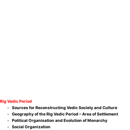
Rig Vedic Period
Sources for Reconstructing Vedic Society and Culture
Geography of the Rig Vedic Period – Area of Settlement
Political Organisation and Evolution of Monarchy
Social Organization