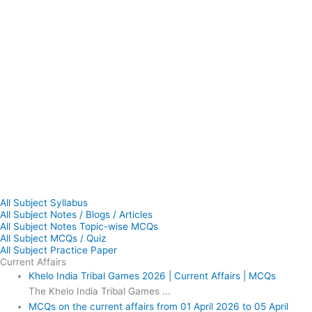
All Subject Syllabus
All Subject Notes / Blogs / Articles
All Subject Notes Topic-wise MCQs
All Subject MCQs / Quiz
All Subject Practice Paper
Current Affairs
Khelo India Tribal Games 2026 | Current Affairs | MCQs
The Khelo India Tribal Games ...
MCQs on the current affairs from 01 April 2026 to 05 April