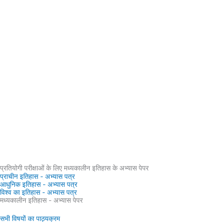
प्रतियोगी परीक्षाओं के लिए मध्यकालीन इतिहास के अभ्यास पेपर
प्राचीन इतिहास - अभ्यास पत्र
आधुनिक इतिहास - अभ्यास पत्र
विश्व का इतिहास - अभ्यास पत्र
मध्यकालीन इतिहास - अभ्यास पेपर
सभी विषयों का पाठ्यक्रम