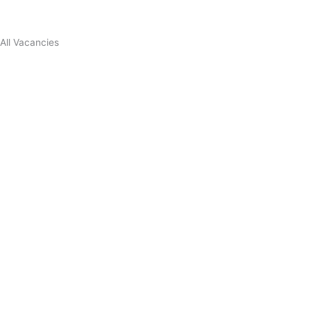
All Vacancies